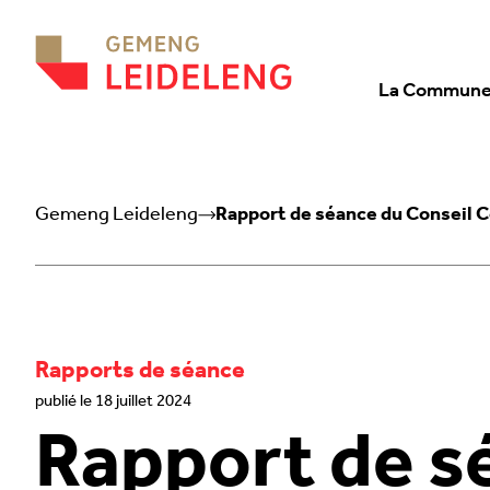
Aller au contenu
La Commun
Gemeng Leideleng
Rapport de séance du Conseil 
Rapports de séance
publié le 18 juillet 2024
Rapport de s