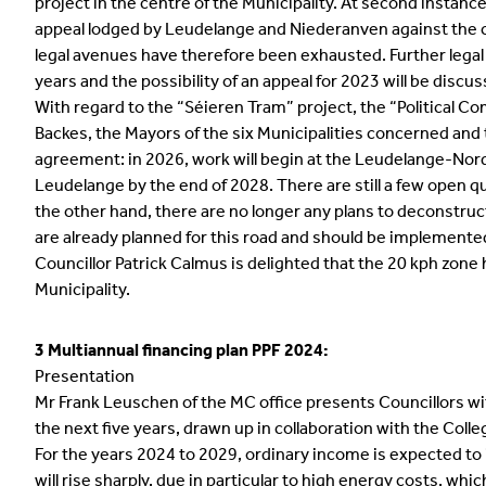
project in the centre of the Municipality. At second instanc
appeal lodged by Leudelange and Niederanven against the ca
legal avenues have therefore been exhausted. Further legal 
years and the possibility of an appeal for 2023 will be discu
With regard to the “Séieren Tram” project, the “Political C
Backes, the Mayors of the six Municipalities concerned and
agreement: in 2026, work will begin at the Leudelange-Nord 
Leudelange by the end of 2028. There are still a few open qu
the other hand, there are no longer any plans to deconstruc
are already planned for this road and should be implemented
Councillor Patrick Calmus is delighted that the 20 kph zone 
Municipality.
3 Multiannual financing plan PPF 2024:
Presentation
Mr Frank Leuschen of the MC office presents Councillors wit
the next five years, drawn up in collaboration with the Coll
For the years 2024 to 2029, ordinary income is expected t
will rise sharply, due in particular to high energy costs, w