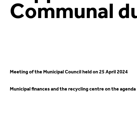
Communal du
Meeting of the Municipal Council held on 25 April 2024
Municipal finances and the recycling centre on the agenda