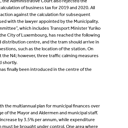
e, the Administrative Court also rejected the
lculation of business tax for 2019 and 2020. All
action against the calculation for subsequent
ssed with the lawyer appointed by the Municipality.
ommittee”, which includes Transport Minister Yuriko
 the City of Luxembourg, has reached the following
distribution centre, and the tram should arrive in
estions, such as the location of the station. On
t the N4; however, three traffic calming measures
 shortly.
has finally been introduced in the centre of the
h the multiannual plan for municipal finances over
ege of the Mayor and Aldermen and municipal staff.
o increase by 3.5% per annum, while expenditure
hich must be brought under control. One area where