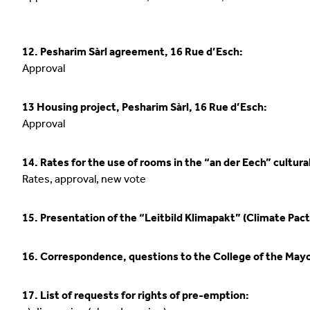
12. Pesharim Sàrl agreement, 16 Rue d’Esch:
Approval
13 Housing project, Pesharim Sàrl, 16 Rue d’Esch:
Approval
14. Rates for the use of rooms in the “an der Eech” cultural
Rates, approval, new vote
15. Presentation of the “Leitbild Klimapakt” (Climate Pact
16. Correspondence, questions to the College of the May
17. List of requests for rights of pre-emption: