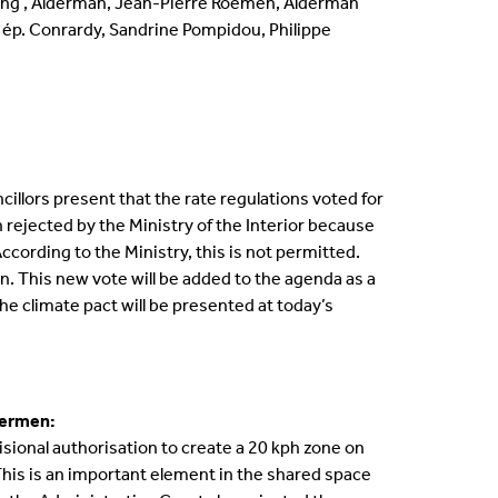
ling , Alderman, Jean-Pierre Roemen, Alderman
 ép. Conrardy, Sandrine Pompidou, Philippe
llors present that the rate regulations voted for
n rejected by the Ministry of the Interior because
cording to the Ministry, this is not permitted.
. This new vote will be added to the agenda as a
he climate pact will be presented at today’s
dermen:
ional authorisation to create a 20 kph zone on
This is an important element in the shared space