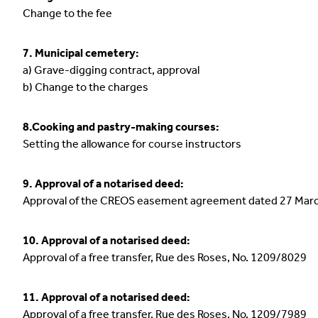
Change to the fee
7. Municipal cemetery:
a) Grave-digging contract, approval
b) Change to the charges
8.Cooking and pastry-making courses:
Setting the allowance for course instructors
9. Approval of a notarised deed:
Approval of the CREOS easement agreement dated 27 Mar
10. Approval of a notarised deed:
Approval of a free transfer, Rue des Roses, No. 1209/8029
11. Approval of a notarised deed:
Approval of a free transfer, Rue des Roses, No. 1209/7989