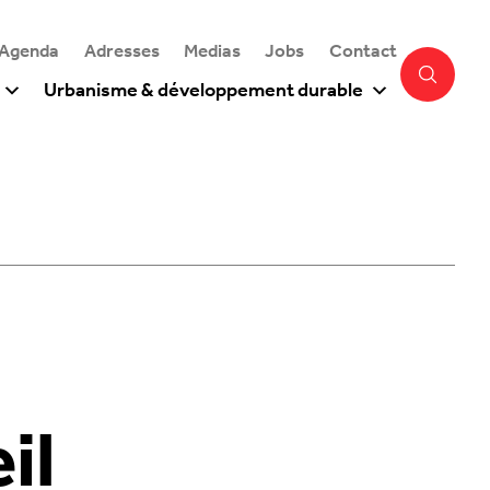
 Agenda
Adresses
Medias
Jobs
Contact
Urbanisme & développement durable
il