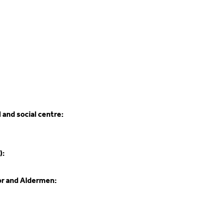
 and social centre:
):
or and Aldermen: