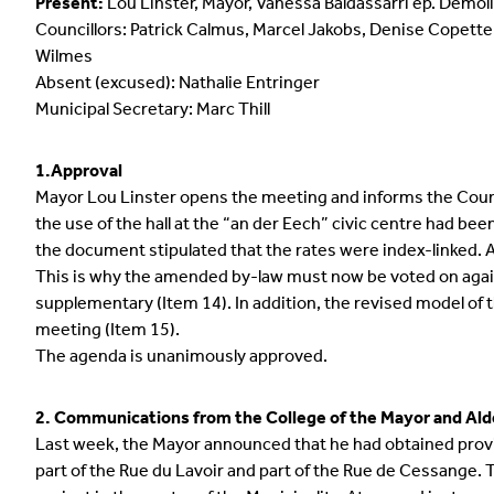
Present:
Lou Linster, Mayor, Vanessa Baldassarri ép. Demo
Councillors: Patrick Calmus, Marcel Jakobs, Denise Copette
Wilmes
Absent (excused): Nathalie Entringer
Municipal Secretary: Marc Thill
1.Approval
Mayor Lou Linster opens the meeting and informs the Counci
the use of the hall at the “an der Eech” civic centre had bee
the document stipulated that the rates were index-linked. Ac
This is why the amended by-law must now be voted on again
supplementary (Item 14). In addition, the revised model of t
meeting (Item 15).
The agenda is unanimously approved.
2. Communications from the College of the Mayor and Al
Last week, the Mayor announced that he had obtained provis
part of the Rue du Lavoir and part of the Rue de Cessange. 