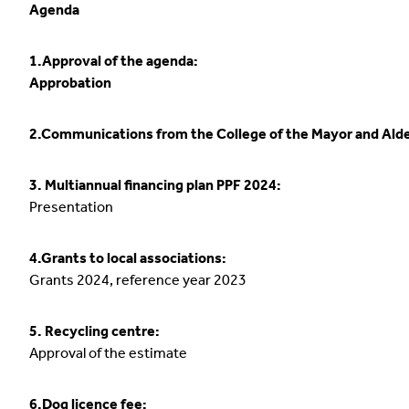
Agenda
1.Approval of the agenda:
Approbation
2.Communications from the College of the Mayor and Ald
3. Multiannual financing plan PPF 2024:
Presentation
4.Grants to local associations:
Grants 2024, reference year 2023
5. Recycling centre:
Approval of the estimate
6.Dog licence fee: