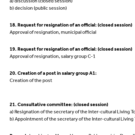
a) discussion (closed session)
b) decision (public session)
18. Request for resignation of an official: (closed session)
Approval of resignation, municipal official
19. Request for resignation of an official: (closed session)
Approval of resignation, salary group C-1
20. Creation of a post in salary group A1:
Creation of the post
21. Consultative committee: (closed session)
a) Resignation of the secretary of the Inter-cultural Livin
b) Appointment of the secretary of the Inter-cultural Livi