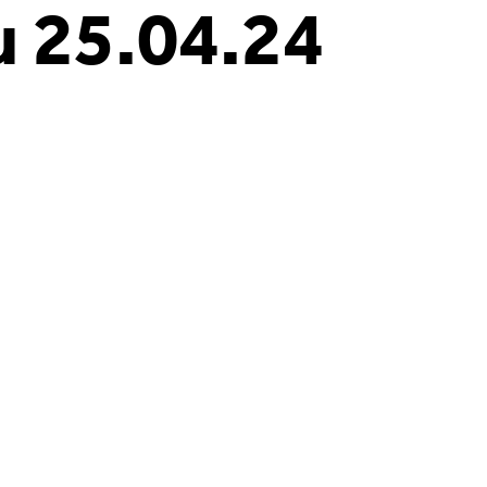
 25.04.24