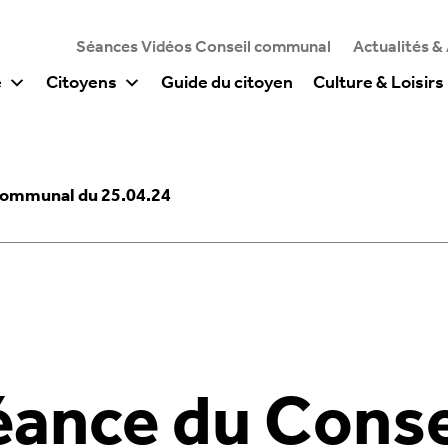
Séances Vidéos Conseil communal
Actualités &
e
Citoyens
Guide du citoyen
Culture & Loisirs
Communal du 25.04.24
éance du Conse