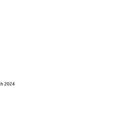
ch 2024