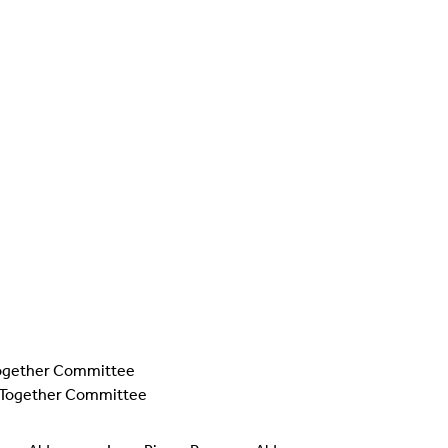
g Together Committee
ng Together Committee