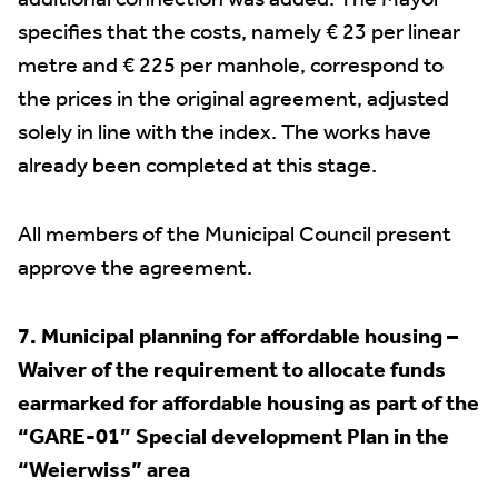
additional connection was added. The Mayor
specifies that the costs, namely € 23 per linear
metre and € 225 per manhole, correspond to
the prices in the original agreement, adjusted
solely in line with the index. The works have
already been completed at this stage.
All members of the Municipal Council present
approve the agreement.
7. Municipal planning for affordable housing –
Waiver of the requirement to allocate funds
earmarked for affordable housing as part of the
“GARE-01” Special development Plan in the
“Weierwiss” area