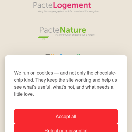
We run on cookies — and not only the chocolate-
chip kind. They keep the site working and help us
see what’s useful, what’s not, and what needs a
little love.
Accept all
All rights reserved © 2026 Commune de Leudelange
Reject non-essential