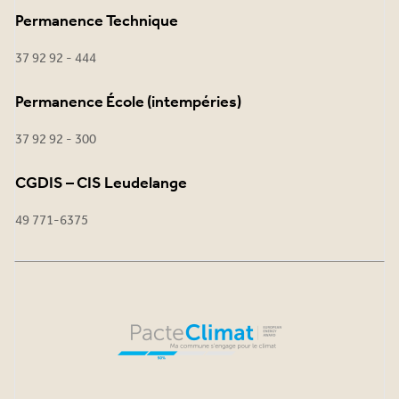
Permanence Technique
37 92 92 - 444
Permanence École (intempéries)
37 92 92 - 300
CGDIS – CIS Leudelange
49 771-6375