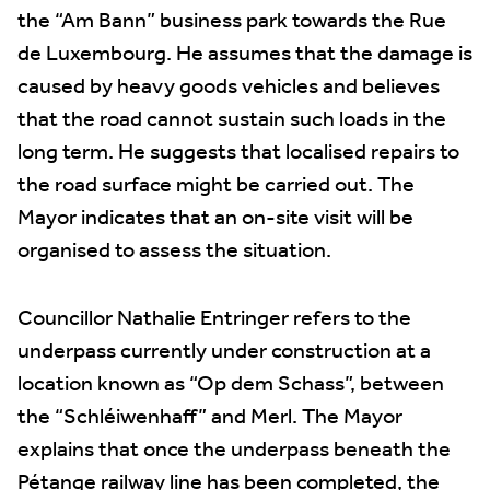
the “Am Bann” business park towards the Rue
de Luxembourg. He assumes that the damage is
caused by heavy goods vehicles and believes
that the road cannot sustain such loads in the
long term. He suggests that localised repairs to
the road surface might be carried out. The
Mayor indicates that an on-site visit will be
organised to assess the situation.
Councillor Nathalie Entringer refers to the
underpass currently under construction at a
location known as “Op dem Schass”, between
the “Schléiwenhaff” and Merl. The Mayor
explains that once the underpass beneath the
Pétange railway line has been completed, the