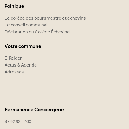
Politique
Le collège des bourgmestre et échevins
Le conseil communal
Déclaration du Collège Échevinal
Votre commune
E-Reider
Actus & Agenda
Adresses
Permanence Conciergerie
37 92 92 - 400