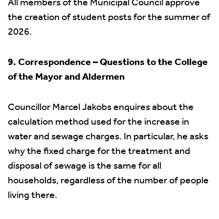
All members of the Municipal Council approve
the creation of student posts for the summer of
2026.
9. Correspondence – Questions to the College
of the Mayor and Aldermen
Councillor Marcel Jakobs enquires about the
calculation method used for the increase in
water and sewage charges. In particular, he asks
why the fixed charge for the treatment and
disposal of sewage is the same for all
households, regardless of the number of people
living there.