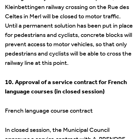
Kleinbettingen railway crossing on the Rue des
Celtes in Merl will be closed to motor traffic.
Until a permanent solution has been put in place
for pedestrians and cyclists, concrete blocks will
prevent access to motor vehicles, so that only
pedestrians and cyclists will be able to cross the
railway line at this point.
10. Approval of a service contract for French
language courses (in closed session)
French language course contract
In closed session, the Municipal Council