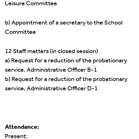
Leisure Committee
b) Appointment of a secretary to the School
Committee
12 Staff matters (in closed session)
a) Request for a reduction of the probationary
service, Administrative Officer B-1
b) Request for a reduction of the probationary
service, Administrative Officer D-1
Attendance:
Present: