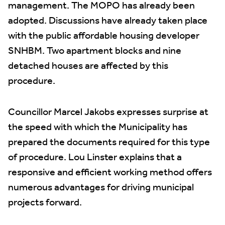
management. The MOPO has already been
adopted. Discussions have already taken place
with the public affordable housing developer
SNHBM. Two apartment blocks and nine
detached houses are affected by this
procedure.
Councillor Marcel Jakobs expresses surprise at
the speed with which the Municipality has
prepared the documents required for this type
of procedure. Lou Linster explains that a
responsive and efficient working method offers
numerous advantages for driving municipal
projects forward.