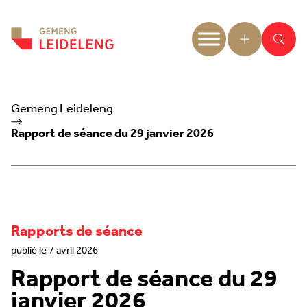
Aller au contenu
Gemeng Leideleng
Rapport de séance du 29 janvier 2026
Rapports de séance
publié le 7 avril 2026
Rapport de séance du 29
janvier 2026