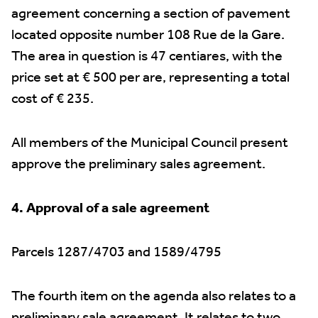
agreement concerning a section of pavement
located opposite number 108 Rue de la Gare.
The area in question is 47 centiares, with the
price set at € 500 per are, representing a total
cost of € 235.
All members of the Municipal Council present
approve the preliminary sales agreement.
4. Approval of a sale agreement
Parcels 1287/4703 and 1589/4795
The fourth item on the agenda also relates to a