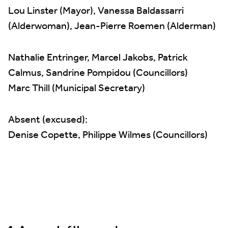
Lou Linster (Mayor), Vanessa Baldassarri
(Alderwoman), Jean-Pierre Roemen (Alderman)
Nathalie Entringer, Marcel Jakobs, Patrick
Calmus, Sandrine Pompidou (Councillors)
Marc Thill (Municipal Secretary)
Absent (excused):
Denise Copette, Philippe Wilmes (Councillors)