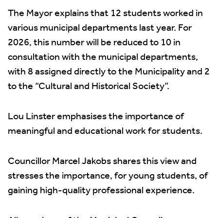
The Mayor explains that 12 students worked in
various municipal departments last year. For
2026, this number will be reduced to 10 in
consultation with the municipal departments,
with 8 assigned directly to the Municipality and 2
to the “Cultural and Historical Society”.
Lou Linster emphasises the importance of
meaningful and educational work for students.
Councillor Marcel Jakobs shares this view and
stresses the importance, for young students, of
gaining high-quality professional experience.