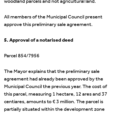
woodland parcels and not agricultural land.
All members of the Municipal Council present
approve this preliminary sale agreement.
5. Approval of a notarised deed
Parcel 854/7956
The Mayor explains that the preliminary sale
agreement had already been approved by the
Municipal Council the previous year. The cost of
this parcel, measuring 1 hectare, 12 ares and 37
centiares, amounts to € 3 million. The parcel is
partially situated within the development zone