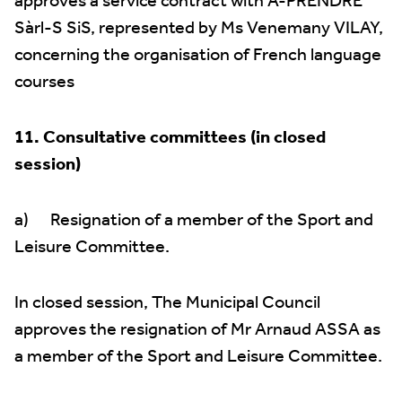
approves a service contract with A-PRENDRE
Sàrl-S SiS, represented by Ms Venemany VILAY,
concerning the organisation of French language
courses
11. Consultative committees (in closed
session)
a) Resignation of a member of the Sport and
Leisure Committee.
In closed session, The Municipal Council
approves the resignation of Mr Arnaud ASSA as
a member of the Sport and Leisure Committee.