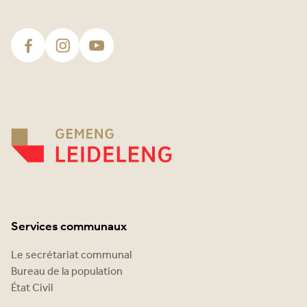
Services communaux
Le secrétariat communal
Bureau de la population
État Civil