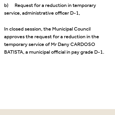
b) Request for a reduction in temporary
service, administrative officer D-1,
In closed session, the Municipal Council
approves the request for a reduction in the
temporary service of Mr Dany CARDOSO
BATISTA, a municipal official in pay grade D-1.