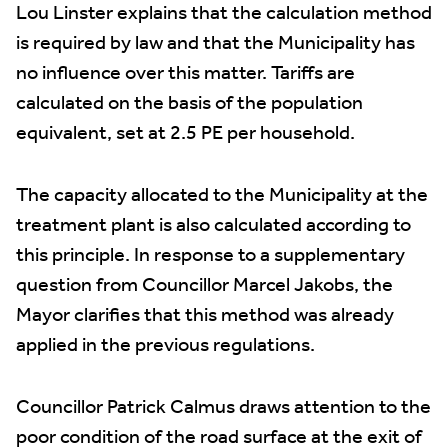
Lou Linster explains that the calculation method
is required by law and that the Municipality has
no influence over this matter. Tariffs are
calculated on the basis of the population
equivalent, set at 2.5 PE per household.
The capacity allocated to the Municipality at the
treatment plant is also calculated according to
this principle. In response to a supplementary
question from Councillor Marcel Jakobs, the
Mayor clarifies that this method was already
applied in the previous regulations.
Councillor Patrick Calmus draws attention to the
poor condition of the road surface at the exit of