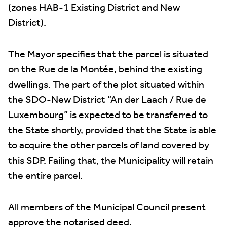
(zones HAB-1 Existing District and New
District).
The Mayor specifies that the parcel is situated
on the Rue de la Montée, behind the existing
dwellings. The part of the plot situated within
the SDO-New District “An der Laach / Rue de
Luxembourg” is expected to be transferred to
the State shortly, provided that the State is able
to acquire the other parcels of land covered by
this SDP. Failing that, the Municipality will retain
the entire parcel.
All members of the Municipal Council present
approve the notarised deed.