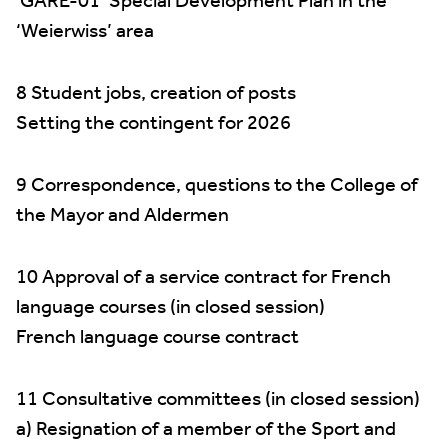
‘GARE-01’ Special Development Plan in the
‘Weierwiss’ area
8 Student jobs, creation of posts
Setting the contingent for 2026
9 Correspondence, questions to the College of
the Mayor and Aldermen
10 Approval of a service contract for French
language courses (in closed session)
French language course contract
11 Consultative committees (in closed session)
a) Resignation of a member of the Sport and