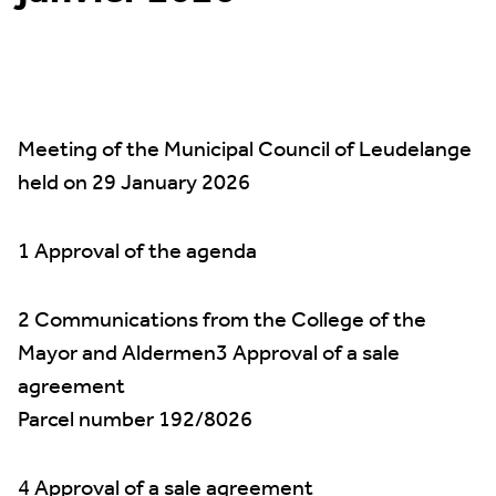
Meeting of the Municipal Council of Leudelange
held on 29 January 2026
1 Approval of the agenda
2 Communications from the College of the
Mayor and Aldermen3 Approval of a sale
agreement
Parcel number 192/8026
4 Approval of a sale agreement