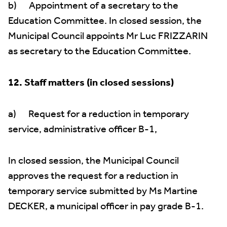
b) Appointment of a secretary to the
Education Committee. In closed session, the
Municipal Council appoints Mr Luc FRIZZARIN
as secretary to the Education Committee.
12. Staff matters (in closed sessions)
a) Request for a reduction in temporary
service, administrative officer B-1,
In closed session, the Municipal Council
approves the request for a reduction in
temporary service submitted by Ms Martine
DECKER, a municipal officer in pay grade B-1.