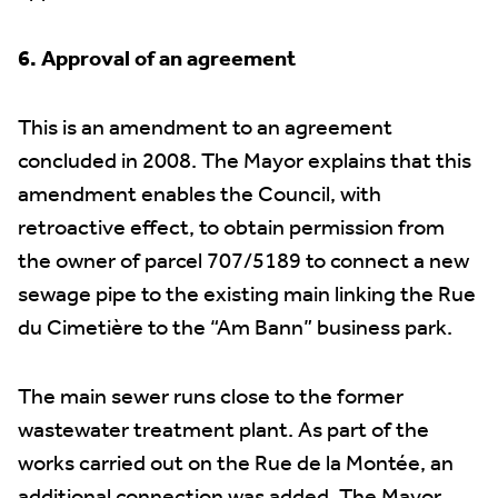
6. Approval of an agreement
This is an amendment to an agreement
concluded in 2008. The Mayor explains that this
amendment enables the Council, with
retroactive effect, to obtain permission from
the owner of parcel 707/5189 to connect a new
sewage pipe to the existing main linking the Rue
du Cimetière to the “Am Bann” business park.
The main sewer runs close to the former
wastewater treatment plant. As part of the
works carried out on the Rue de la Montée, an