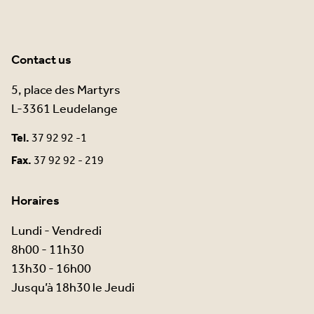
Contact us
5, place des Martyrs
L-3361 Leudelange
Tel.
37 92 92 -1
Fax.
37 92 92 - 219
Horaires
Lundi - Vendredi
8h00 - 11h30
13h30 - 16h00
Jusqu’à 18h30 le Jeudi