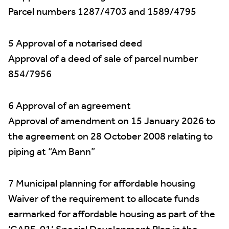
Parcel numbers 1287/4703 and 1589/4795
5 Approval of a notarised deed
Approval of a deed of sale of parcel number
854/7956
6 Approval of an agreement
Approval of amendment on 15 January 2026 to
the agreement on 28 October 2008 relating to
piping at “Am Bann”
7 Municipal planning for affordable housing
Waiver of the requirement to allocate funds
earmarked for affordable housing as part of the