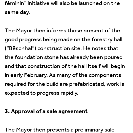
féminin” initiative will also be launched on the
same day.
The Mayor then informs those present of the
good progress being made on the forestry hall
(“Bëschhal”) construction site. He notes that
the foundation stone has already been poured
and that construction of the hall itself will begin
in early February. As many of the components
required for the build are prefabricated, work is
expected to progress rapidly.
3. Approval of a sale agreement
The Mayor then presents a preliminary sale