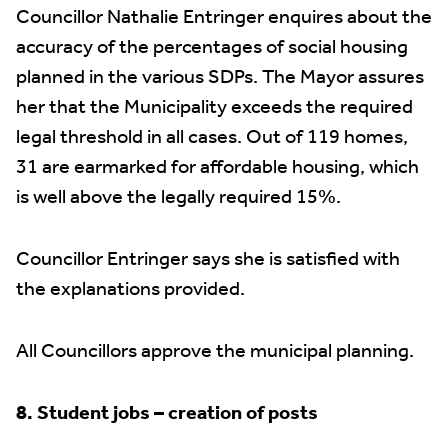
Councillor Nathalie Entringer enquires about the
accuracy of the percentages of social housing
planned in the various SDPs. The Mayor assures
her that the Municipality exceeds the required
legal threshold in all cases. Out of 119 homes,
31 are earmarked for affordable housing, which
is well above the legally required 15%.
Councillor Entringer says she is satisfied with
the explanations provided.
All Councillors approve the municipal planning.
8. Student jobs – creation of posts