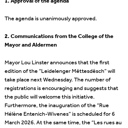
1. Approval of the agenda
The agenda is unanimously approved.
2. Communications from the College of the
Mayor and Aldermen
Mayor Lou Linster announces that the first
edition of the “Leidelenger Mëttesdësch” will
take place next Wednesday. The number of
registrations is encouraging and suggests that
the public will welcome this initiative.
Furthermore, the inauguration of the “Rue
Hélène Entenich-Wivenes” is scheduled for 6
March 2026. At the same time, the “Les rues au