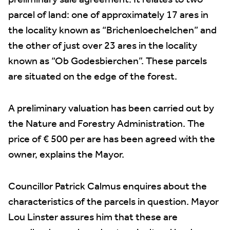
preliminary sale agreement. It relates to two
parcel of land: one of approximately 17 ares in
the locality known as “Brichenloechelchen” and
the other of just over 23 ares in the locality
known as “Ob Godesbierchen”. These parcels
are situated on the edge of the forest.
A preliminary valuation has been carried out by
the Nature and Forestry Administration. The
price of € 500 per are has been agreed with the
owner, explains the Mayor.
Councillor Patrick Calmus enquires about the
characteristics of the parcels in question. Mayor
Lou Linster assures him that these are