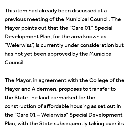
This item had already been discussed at a
previous meeting of the Municipal Council. The
Mayor points out that the “Gare 01” Special
Development Plan, for the area known as
“Weierwiss”, is currently under consideration but
has not yet been approved by the Municipal
Council.
The Mayor, in agreement with the College of the
Mayor and Aldermen, proposes to transfer to
the State the land earmarked for the
construction of affordable housing as set out in
the “Gare 01 – Weierwiss” Special Development
Plan, with the State subsequently taking over its