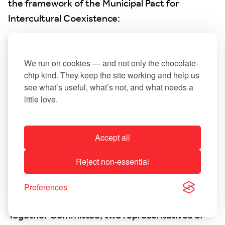
the framework of the Municipal Pact for
Intercultural Coexistence:
An opinion poll was conducted specifically
targeting citizens with at least one foreign
We run on cookies — and not only the chocolate-
chip kind. They keep the site working and help us
nationality living in Leudelange. In addition,
see what’s useful, what’s not, and what needs a
citizens had the opportunity to participate in the
little love.
survey during events organised by the
Intercultural Cohesion Committee. The results
were analysed by the Ministry of Family Affairs in
Accept all
collaboration with CEFIS and then discussed by
Reject non-essential
the steering committee, composed of Alderman
Jean-Pierre Roemen, Municipal Councillor
Preferences
Sandrine Pompidou, a member of the Living
Together Committee, two representatives of