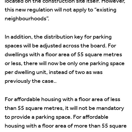
located on the construction site itself. However,
this new regulation will not apply to “existing
neighbourhoods”.
In addition, the distribution key for parking
spaces will be adjusted across the board. For
dwellings with a floor area of 55 square metres
or less, there will now be only one parking space
per dwelling unit, instead of two as was
previously the case..
For affordable housing with a floor area of less
than 55 square metres, it will not be mandatory
to provide a parking space. For affordable
housing with a floor area of more than 55 square