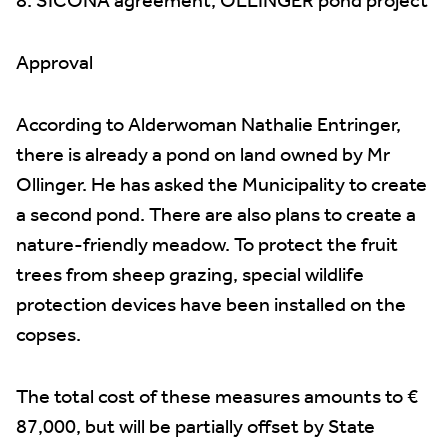
8. SICONA agreement, OLLINGER pond project
Approval
According to Alderwoman Nathalie Entringer,
there is already a pond on land owned by Mr
Ollinger. He has asked the Municipality to create
a second pond. There are also plans to create a
nature-friendly meadow. To protect the fruit
trees from sheep grazing, special wildlife
protection devices have been installed on the
copses.
The total cost of these measures amounts to €
87,000, but will be partially offset by State