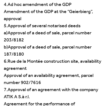
4.Ad hoc amendment of the GDP
Amendment of the GDP at the “Geierbierg”,
approval
5.Approval of several notarised deeds
a)Approval of a deed of sale, parcel number
203/8182
b)Approval of a deed of sale, parcel number
187/8180
6.Rue de la Montée construction site, availability
agreement
Approval of an availability agreement, parcel
number 902/7616
7.Approval of an agreement with the company
ATIK A S.à r.l.
Agreement for the performance of