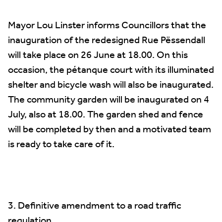
Mayor Lou Linster informs Councillors that the
inauguration of the redesigned Rue Pëssendall
will take place on 26 June at 18.00. On this
occasion, the pétanque court with its illuminated
shelter and bicycle wash will also be inaugurated.
The community garden will be inaugurated on 4
July, also at 18.00. The garden shed and fence
will be completed by then and a motivated team
is ready to take care of it.
3. Definitive amendment to a road traffic
regulation