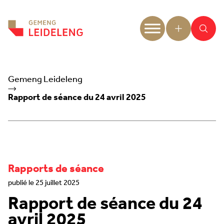
Aller au contenu
Gemeng Leideleng
Rapport de séance du 24 avril 2025
Rapports de séance
publié le 25 juillet 2025
Rapport de séance du 24
avril 2025