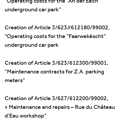
“Operating costs for the “An der Eech”
underground car park”
Creation of Article 3/623//612180/99002,
“Operating costs for the “Faarwekëscht”
underground car park
Creation of Article 3/623/612300/99001,
“Maintenance contracts for Z.A. parking
meters”
Creation of Article 3/627/612200/99002,
« Maintenance and repairs – Rue du Château
d’Eau workshop”