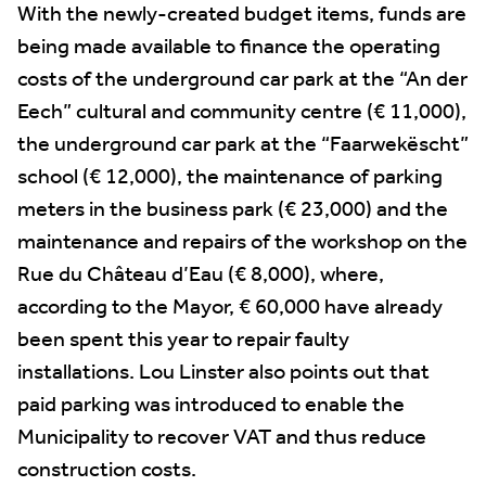
With the newly-created budget items, funds are
being made available to finance the operating
costs of the underground car park at the “An der
Eech” cultural and community centre (€ 11,000),
the underground car park at the “Faarwekëscht”
school (€ 12,000), the maintenance of parking
meters in the business park (€ 23,000) and the
maintenance and repairs of the workshop on the
Rue du Château d’Eau (€ 8,000), where,
according to the Mayor, € 60,000 have already
been spent this year to repair faulty
installations. Lou Linster also points out that
paid parking was introduced to enable the
Municipality to recover VAT and thus reduce
construction costs.