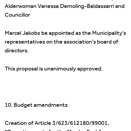
Alderwoman Vanessa Demoling-Baldassarri and
Councillor
Marcel Jakobs be appointed as the Municipality’s
representatives on the association’s board of
directors.
This proposal is unanimously approved.
10. Budget amendments
Creation of Article 3/623/612180/99001,