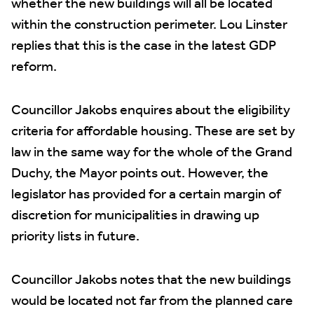
whether the new buildings will all be located
within the construction perimeter. Lou Linster
replies that this is the case in the latest GDP
reform.
Councillor Jakobs enquires about the eligibility
criteria for affordable housing. These are set by
law in the same way for the whole of the Grand
Duchy, the Mayor points out. However, the
legislator has provided for a certain margin of
discretion for municipalities in drawing up
priority lists in future.
Councillor Jakobs notes that the new buildings
would be located not far from the planned care