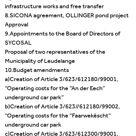
infrastructure works and free transfer
8.SICONA agreement, OLLINGER pond project
Approval
9.Appointments to the Board of Directors of
SYCOSAL
Proposal of two representatives of the
Municipality of Leudelange
10.Budget amendments
a)Creation of Article 3/623/612180/99001,
“Operating costs for the “An der Eech”
underground car park”
b)Creation of Article 3/623//612180/99002,
“Operating costs for the “Faarwekëscht”
underground car park
c)Creation of Article 3/623/612300/99001,