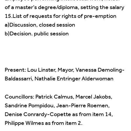
of a master’s degree/diploma, setting the salary
15.List of requests for rights of pre-emption
a)Discussion, closed session
b)Decision. public session
Present: Lou Linster, Mayor, Vanessa Demoling-
Baldassarri, Nathalie Entringer Alderwoman
Councillors: Patrick Calmus, Marcel Jakobs,
Sandrine Pompidou, Jean-Pierre Roemen,
Denise Conrardy-Copette as from item 14,
Philippe Wilmes as from item 2.