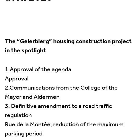
The “Geierbierg” housing construction project
in the spotlight
1.Approval of the agenda
Approval
2.Communications from the College of the
Mayor and Aldermen
3. Definitive amendment to a road traffic
regulation
Rue de la Montée, reduction of the maximum
parking period