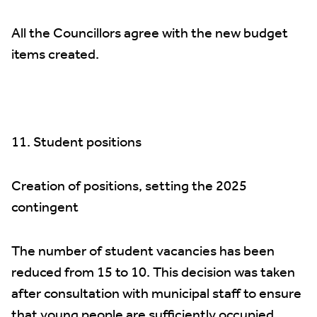
All the Councillors agree with the new budget
items created.
11. Student positions
Creation of positions, setting the 2025
contingent
The number of student vacancies has been
reduced from 15 to 10. This decision was taken
after consultation with municipal staff to ensure
that young people are sufficiently occupied