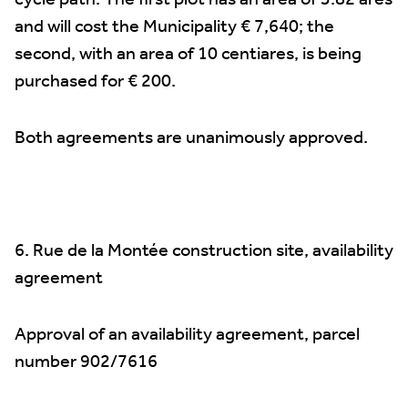
cycle path. The first plot has an area of 3.82 ares
and will cost the Municipality € 7,640; the
second, with an area of 10 centiares, is being
purchased for € 200.
Both agreements are unanimously approved.
6. Rue de la Montée construction site, availability
agreement
Approval of an availability agreement, parcel
number 902/7616