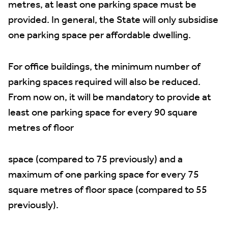
metres, at least one parking space must be
provided. In general, the State will only subsidise
one parking space per affordable dwelling.
For office buildings, the minimum number of
parking spaces required will also be reduced.
From now on, it will be mandatory to provide at
least one parking space for every 90 square
metres of floor
space (compared to 75 previously) and a
maximum of one parking space for every 75
square metres of floor space (compared to 55
previously).