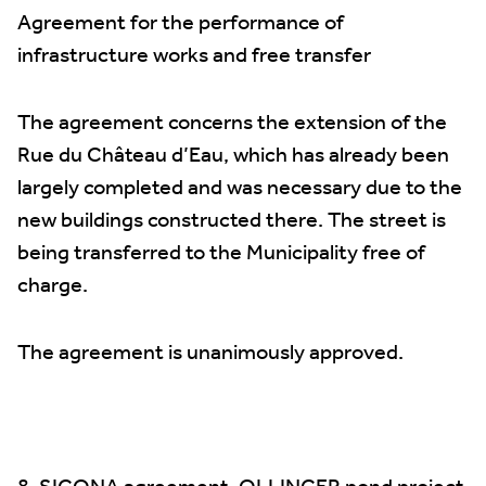
Agreement for the performance of
infrastructure works and free transfer
The agreement concerns the extension of the
Rue du Château d’Eau, which has already been
largely completed and was necessary due to the
new buildings constructed there. The street is
being transferred to the Municipality free of
charge.
The agreement is unanimously approved.