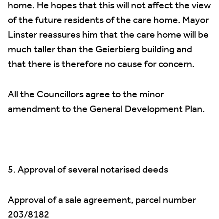
home. He hopes that this will not affect the view
of the future residents of the care home. Mayor
Linster reassures him that the care home will be
much taller than the Geierbierg building and
that there is therefore no cause for concern.
All the Councillors agree to the minor
amendment to the General Development Plan.
5. Approval of several notarised deeds
Approval of a sale agreement, parcel number
203/8182