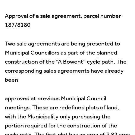
Approval of a sale agreement, parcel number
187/8180
Two sale agreements are being presented to
Municipal Councillors as part of the planned
construction of the “A Bowent” cycle path. The
corresponding sales agreements have already
been
approved at previous Municipal Council
meetings. These are redefined plots of land,
with the Municipality only purchasing the
portion required for the construction of the