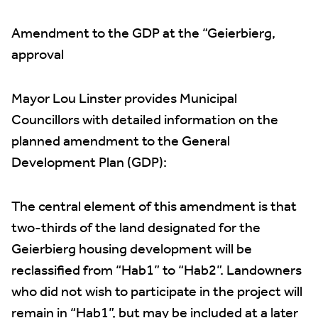
Amendment to the GDP at the “Geierbierg,
approval
Mayor Lou Linster provides Municipal
Councillors with detailed information on the
planned amendment to the General
Development Plan (GDP):
The central element of this amendment is that
two-thirds of the land designated for the
Geierbierg housing development will be
reclassified from “Hab1” to “Hab2”. Landowners
who did not wish to participate in the project will
remain in “Hab1”, but may be included at a later