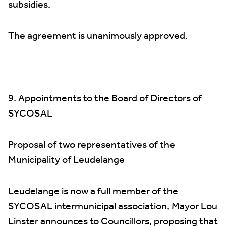
subsidies.
The agreement is unanimously approved.
9. Appointments to the Board of Directors of
SYCOSAL
Proposal of two representatives of the
Municipality of Leudelange
Leudelange is now a full member of the
SYCOSAL intermunicipal association, Mayor Lou
Linster announces to Councillors, proposing that