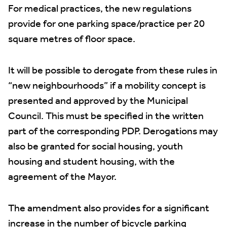
For medical practices, the new regulations
provide for one parking space/practice per 20
square metres of floor space.
It will be possible to derogate from these rules in
“new neighbourhoods” if a mobility concept is
presented and approved by the Municipal
Council. This must be specified in the written
part of the corresponding PDP. Derogations may
also be granted for social housing, youth
housing and student housing, with the
agreement of the Mayor.
The amendment also provides for a significant
increase in the number of bicycle parking