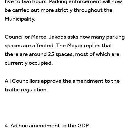
five to two hours. Parking enforcement will now
be carried out more strictly throughout the
Municipality.
Councillor Marcel Jakobs asks how many parking
spaces are affected. The Mayor replies that
there are around 25 spaces, most of which are
currently occupied.
All Councillors approve the amendment to the
traffic regulation.
4. Ad hoc amendment to the GDP