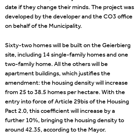
date if they change their minds. The project was
developed by the developer and the CO3 office
on behalf of the Municipality.
Sixty-two homes will be built on the Geierbierg
site, including 14 single-family homes and one
two-family home. All the others will be
apartment buildings, which justifies the
amendment: the housing density will increase
from 25 to 38.5 homes per hectare. With the
entry into force of Article 29bis of the Housing
Pact 2.0, this coefficient will increase by a
further 10%, bringing the housing density to
around 42.35, according to the Mayor.