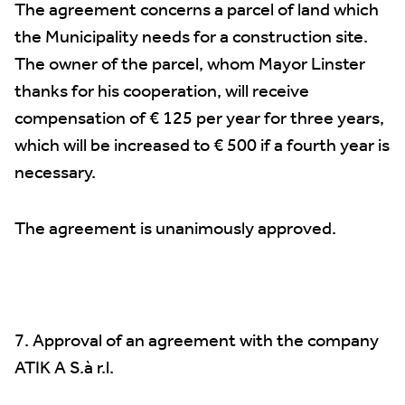
The agreement concerns a parcel of land which
the Municipality needs for a construction site.
The owner of the parcel, whom Mayor Linster
thanks for his cooperation, will receive
compensation of € 125 per year for three years,
which will be increased to € 500 if a fourth year is
necessary.
The agreement is unanimously approved.
7. Approval of an agreement with the company
ATIK A S.à r.l.