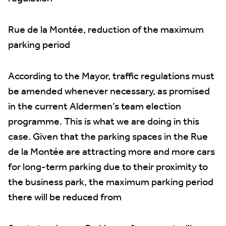
Rue de la Montée, reduction of the maximum
parking period
According to the Mayor, traffic regulations must
be amended whenever necessary, as promised
in the current Aldermen’s team election
programme. This is what we are doing in this
case. Given that the parking spaces in the Rue
de la Montée are attracting more and more cars
for long-term parking due to their proximity to
the business park, the maximum parking period
there will be reduced from