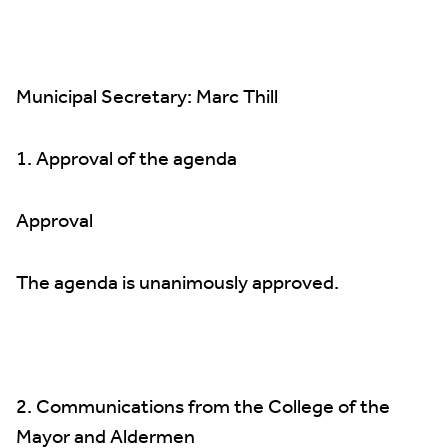
Municipal Secretary: Marc Thill
1. Approval of the agenda
Approval
The agenda is unanimously approved.
2. Communications from the College of the
Mayor and Aldermen