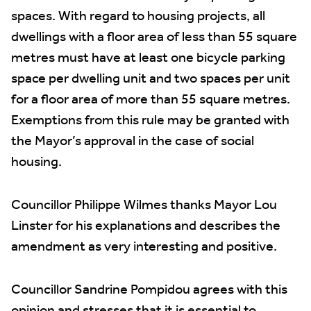
spaces. With regard to housing projects, all
dwellings with a floor area of less than 55 square
metres must have at least one bicycle parking
space per dwelling unit and two spaces per unit
for a floor area of more than 55 square metres.
Exemptions from this rule may be granted with
the Mayor’s approval in the case of social
housing.
Councillor Philippe Wilmes thanks Mayor Lou
Linster for his explanations and describes the
amendment as very interesting and positive.
Councillor Sandrine Pompidou agrees with this