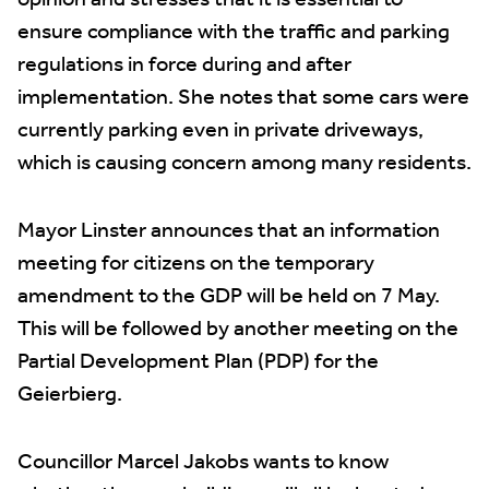
opinion and stresses that it is essential to
ensure compliance with the traffic and parking
regulations in force during and after
implementation. She notes that some cars were
currently parking even in private driveways,
which is causing concern among many residents.
Mayor Linster announces that an information
meeting for citizens on the temporary
amendment to the GDP will be held on 7 May.
This will be followed by another meeting on the
Partial Development Plan (PDP) for the
Geierbierg.
Councillor Marcel Jakobs wants to know