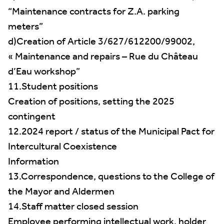
“Maintenance contracts for Z.A. parking
meters”
d)Creation of Article 3/627/612200/99002,
« Maintenance and repairs – Rue du Château
d’Eau workshop”
11.Student positions
Creation of positions, setting the 2025
contingent
12.2024 report / status of the Municipal Pact for
Intercultural Coexistence
Information
13.Correspondence, questions to the College of
the Mayor and Aldermen
14.Staff matter closed session
Employee performing intellectual work, holder