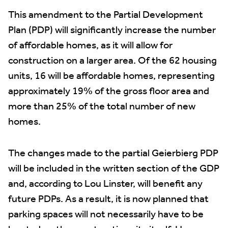
This amendment to the Partial Development
Plan (PDP) will significantly increase the number
of affordable homes, as it will allow for
construction on a larger area. Of the 62 housing
units, 16 will be affordable homes, representing
approximately 19% of the gross floor area and
more than 25% of the total number of new
homes.
The changes made to the partial Geierbierg PDP
will be included in the written section of the GDP
and, according to Lou Linster, will benefit any
future PDPs. As a result, it is now planned that
parking spaces will not necessarily have to be