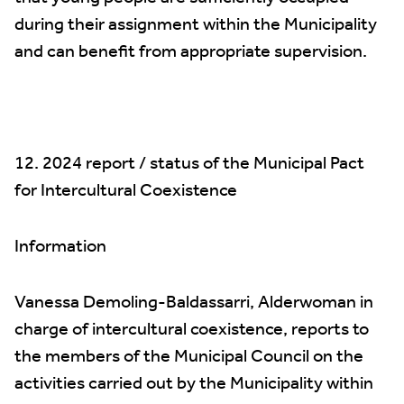
during their assignment within the Municipality
and can benefit from appropriate supervision.
12. 2024 report / status of the Municipal Pact
for Intercultural Coexistence
Information
Vanessa Demoling-Baldassarri, Alderwoman in
charge of intercultural coexistence, reports to
the members of the Municipal Council on the
activities carried out by the Municipality within