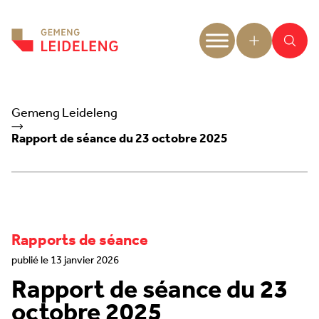
Aller au contenu
Gemeng Leideleng
Rapport de séance du 23 octobre 2025
Rapports de séance
publié le 13 janvier 2026
Rapport de séance du 23
octobre 2025