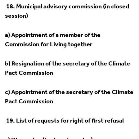
18.
Municipal advisory commission (in closed
session)
a) Appointment of a member of the
Commission for Living together
b) Resignation of the secretary of the Climate
Pact Commission
c) Appointment of the secretary of the Climate
Pact Commission
19.
List of requests for right of first refusal