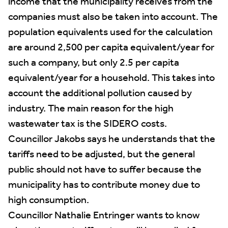
income that the municipality receives from the
companies must also be taken into account. The
population equivalents used for the calculation
are around 2,500 per capita equivalent/year for
such a company, but only 2.5 per capita
equivalent/year for a household. This takes into
account the additional pollution caused by
industry. The main reason for the high
wastewater tax is the SIDERO costs.
Councillor Jakobs says he understands that the
tariffs need to be adjusted, but the general
public should not have to suffer because the
municipality has to contribute money due to
high consumption.
Councillor Nathalie Entringer wants to know