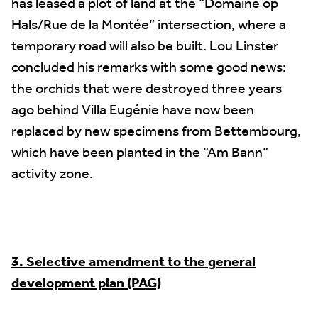
has leased a plot of land at the “Domaine op
Hals/Rue de la Montée” intersection, where a
temporary road will also be built. Lou Linster
concluded his remarks with some good news:
the orchids that were destroyed three years
ago behind Villa Eugénie have now been
replaced by new specimens from Bettembourg,
which have been planted in the “Am Bann”
activity zone.
3. Selective amendment to the general
development plan (PAG)