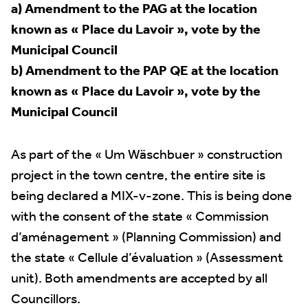
a) Amendment to the PAG at the location
known as « Place du Lavoir », vote by the
Municipal Council
b) Amendment to the PAP QE at the location
known as « Place du Lavoir », vote by the
Municipal Council
As part of the « Um Wäschbuer » construction
project in the town centre, the entire site is
being declared a MIX-v-zone. This is being done
with the consent of the state « Commission
d’aménagement » (Planning Commission) and
the state « Cellule d’évaluation » (Assessment
unit). Both amendments are accepted by all
Councillors.