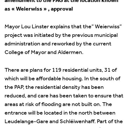
amendment to the PAG at the location known
as « Weierwiss » , approval
Mayor Lou Linster explains that the” Weierwiss”
project was initiated by the previous municipal
administration and reworked by the current
College of Mayor and Aldermen.
There are plans for 119 residential units, 31 of
which will be affordable housing. In the south of
the PAP, the residential density has been
reduced, and care has been taken to ensure that
areas at risk of flooding are not built on. The
entrance will be located in the north between
Leudelange-Gare and Schléiwenhaff. Part of the