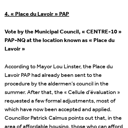
4. « Place du Lavoir » PAP
Vote by the Municipal Council, « CENTRE-10 »
PAP-NQ at the location known as
« Place du
Lavoir »
According to Mayor Lou Linster, the Place du
Lavoir PAP had already been sent to the
procedure by the aldermen’s council in the
summer. After that, the « Cellule d’évaluation »
requested a few formal adjustments, most of
which have now been accepted and applied.
Councillor Patrick Calmus points out that, in the
area of affordable housing, those who can afford