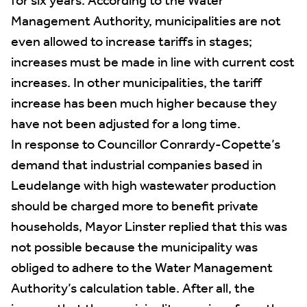
for six years. According to the Water
Management Authority, municipalities are not
even allowed to increase tariffs in stages;
increases must be made in line with current cost
increases. In other municipalities, the tariff
increase has been much higher because they
have not been adjusted for a long time.
In response to Councillor Conrardy-Copette’s
demand that industrial companies based in
Leudelange with high wastewater production
should be charged more to benefit private
households, Mayor Linster replied that this was
not possible because the municipality was
obliged to adhere to the Water Management
Authority’s calculation table. After all, the