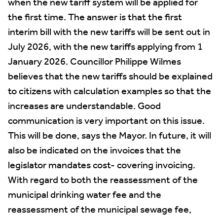
when the new tariff system will be applied for
the first time. The answer is that the first
interim bill with the new tariffs will be sent out in
July 2026, with the new tariffs applying from 1
January 2026. Councillor Philippe Wilmes
believes that the new tariffs should be explained
to citizens with calculation examples so that the
increases are understandable. Good
communication is very important on this issue.
This will be done, says the Mayor. In future, it will
also be indicated on the invoices that the
legislator mandates cost- covering invoicing.
With regard to both the reassessment of the
municipal drinking water fee and the
reassessment of the municipal sewage fee,