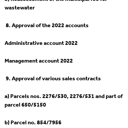
wastewater
8.
Approval of the 2022 accounts
Administrative account 2022
Management account 2022
9.
Approval of various sales contracts
a) Parcels nos. 2276/530, 2276/531 and part of
parcel 650/5150
b) Parcel no. 854/7956