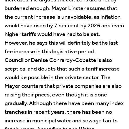
increases. He argues that citizens are already
burdened enough. Mayor Linster assures that
the current increase is unavoidable, as inflation
would have risen by 7 per cent by 2026 and even
higher tariffs would have had to be set.
However, he says this will definitely be the last
fee increase in this legislative period.
Councillor Denise Conrardy-Copette is also
sceptical and doubts that such a tariff increase
would be possible in the private sector. The
Mayor counters that private companies are also
raising their prices, even though it is done
gradually. Although there have been many index
tranches in recent years, there has been no
increase in municipal water and sewage tariffs