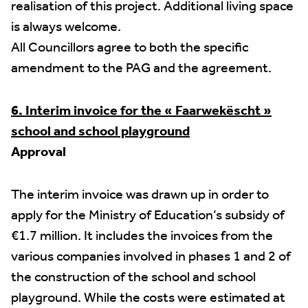
realisation of this project. Additional living space
is always welcome.
All Councillors agree to both the specific
amendment to the PAG and the agreement.
6. Interim invoice for the « Faarwekëscht »
school and school playground
Approval
The interim invoice was drawn up in order to
apply for the Ministry of Education’s subsidy of
€1.7 million. It includes the invoices from the
various companies involved in phases 1 and 2 of
the construction of the school and school
playground. While the costs were estimated at