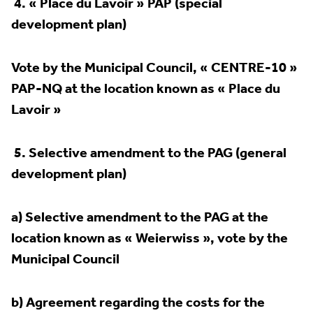
4.
« Place du Lavoir » PAP (special
development plan)
Vote by the Municipal Council, « CENTRE-10 »
PAP-NQ at the location known as « Place du
Lavoir »
5.
Selective amendment to the PAG (general
development plan)
a) Selective amendment to the PAG at the
location known as « Weierwiss », vote by the
Municipal Council
b) Agreement regarding the costs for the