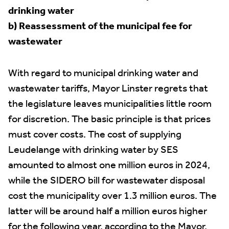
drinking water
b) Reassessment of the municipal fee for
wastewater
With regard to municipal drinking water and
wastewater tariffs, Mayor Linster regrets that
the legislature leaves municipalities little room
for discretion. The basic principle is that prices
must cover costs. The cost of supplying
Leudelange with drinking water by SES
amounted to almost one million euros in 2024,
while the SIDERO bill for wastewater disposal
cost the municipality over 1.3 million euros. The
latter will be around half a million euros higher
for the following year, according to the Mayor.