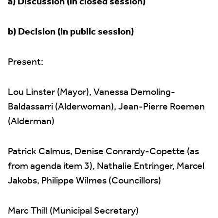
a) Discussion (in closed session)
b) Decision (in public session)
Present:
Lou Linster (Mayor), Vanessa Demoling-
Baldassarri (Alderwoman), Jean-Pierre Roemen
(Alderman)
Patrick Calmus, Denise Conrardy-Copette (as
from agenda item 3), Nathalie Entringer, Marcel
Jakobs, Philippe Wilmes (Councillors)
Marc Thill (Municipal Secretary)