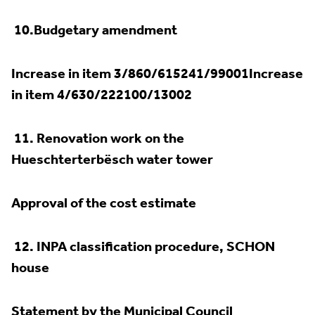
10.
Budgetary amendment
Increase in item 3/860/615241/99001Increase
in item 4/630/222100/13002
11.
Renovation work on the
Hueschterterbësch water tower
Approval of the cost estimate
12.
INPA classification procedure, SCHON
house
Statement by the Municipal Council