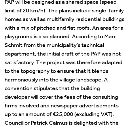
PAP will be designed as a shared space (speed
limit of 20 km/h). The plans include single-family
homes as well as multifamily residential buildings
with a mix of pitched and flat roofs. An area for a
playground is also planned. According to Marc
Schmit from the municipality’s technical
department, the initial draft of the PAP was not
satisfactory. The project was therefore adapted
to the topography to ensure that it blends
harmoniously into the village landscape. A
convention stipulates that the building
developer will cover the fees of the consulting
firms involved and newspaper advertisements
up to an amount of €25,000 (excluding VAT).
Councillor Patrick Calmus is delighted with the