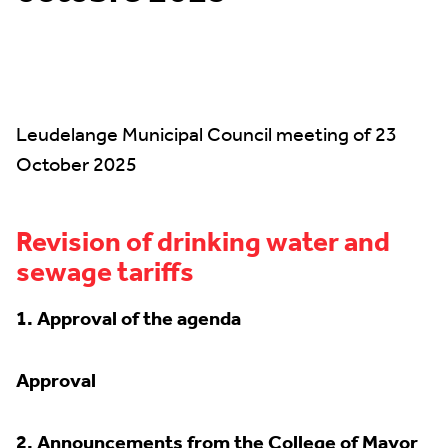
Leudelange Municipal Council meeting of 23
October 2025
Revision of drinking water and
sewage tariffs
1. Approval of the agenda
Approval
2.
Announcements from the College of Mayor