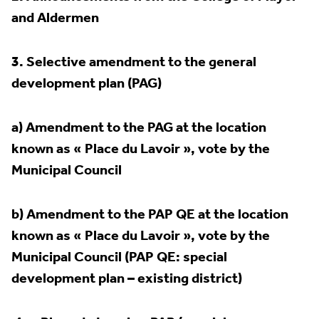
and Aldermen
3.
Selective amendment to the general
development plan (PAG)
a) Amendment to the PAG at the location
known as « Place du Lavoir », vote by the
Municipal Council
b) Amendment to the PAP QE at the location
known as « Place du Lavoir », vote by the
Municipal Council (PAP QE: special
development plan – existing district)