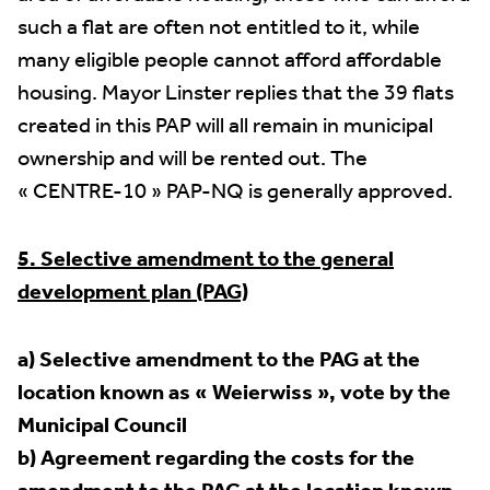
such a flat are often not entitled to it, while
many eligible people cannot afford affordable
housing. Mayor Linster replies that the 39 flats
created in this PAP will all remain in municipal
ownership and will be rented out. The
« CENTRE-10 » PAP-NQ is generally approved.
5. Selective amendment to the general
development plan (PAG)
a) Selective amendment to the PAG at the
location known as « Weierwiss », vote by the
Municipal Council
b) Agreement regarding the costs for the