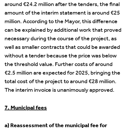
around €24.2 million after the tenders, the final
amount of the interim statement is around €25
million. According to the Mayor, this difference
can be explained by additional work that proved
necessary during the course of the project, as
well as smaller contracts that could be awarded
without a tender because the price was below
the threshold value. Further costs of around
€2.5 million are expected for 2025, bringing the
total cost of the project to around €28 million.
The interim invoice is unanimously approved.
7. Municipal fees
a) Reassessment of the municipal fee for