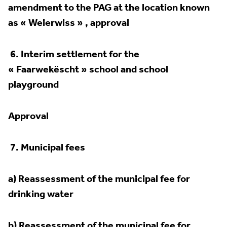
amendment to the PAG at the location
known
as « Weierwiss » , approval
6.
Interim settlement for the
« Faarwekëscht » school and school
playground
Approval
7.
Municipal fees
a) Reassessment of the municipal fee for
drinking water
b) Reassessment of the municipal fee for