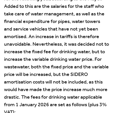
Added to this are the salaries for the staff who
take care of water management, as well as the
financial expenditure for pipes, water towers
and service vehicles that have not yet been
amortised. An increase in tariffs is therefore
unavoidable. Nevertheless, it was decided not to
increase the fixed fee for drinking water, but to
increase the variable drinking water price. For
wastewater, both the fixed price and the variable
price will be increased, but the SIDERO
amortisation costs will not be included, as this
would have made the price increase much more
drastic. The fees for drinking water applicable
from 1 January 2026 are set as follows (plus 3%
VAT):