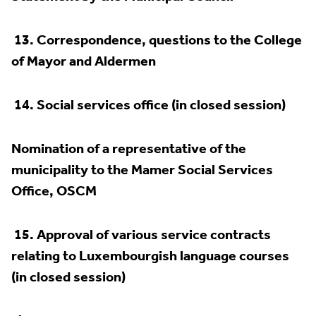
13.
Correspondence, questions to the College
of Mayor and Aldermen
14.
Social services office (in closed session)
Nomination of a representative of the
municipality to the Mamer Social Services
Office, OSCM
15.
Approval of various service contracts
relating to Luxembourgish language courses
(in closed session)