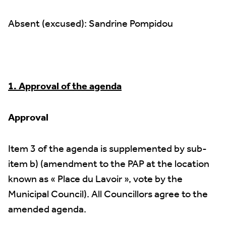
Absent (excused): Sandrine Pompidou
1. Approval of the agenda
Approval
Item 3 of the agenda is supplemented by sub-
item b) (amendment to the PAP at the location
known as « Place du Lavoir », vote by the
Municipal Council). All Councillors agree to the
amended agenda.