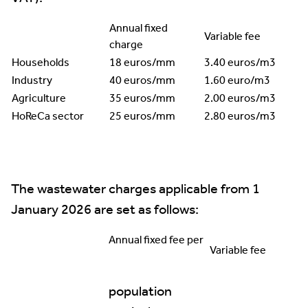
Annual fixed
Variable fee
charge
Households
18 euros/mm
3.40 euros/m3
Industry
40 euros/mm
1.60 euro/m3
Agriculture
35 euros/mm
2.00 euros/m3
HoReCa sector
25 euros/mm
2.80 euros/m3
The wastewater charges applicable from 1
January 2026 are set as follows:
Annual fixed fee per
Variable fee
population