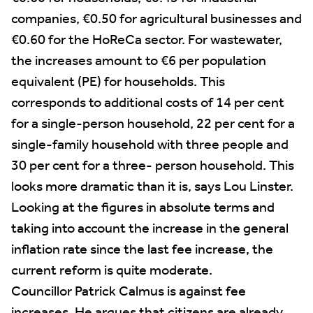
companies, €0.50 for agricultural businesses and
€0.60 for the HoReCa sector. For wastewater,
the increases amount to €6 per population
equivalent (PE) for households. This
corresponds to additional costs of 14 per cent
for a single-person household, 22 per cent for a
single-family household with three people and
30 per cent for a three- person household. This
looks more dramatic than it is, says Lou Linster.
Looking at the figures in absolute terms and
taking into account the increase in the general
inflation rate since the last fee increase, the
current reform is quite moderate.
Councillor Patrick Calmus is against fee