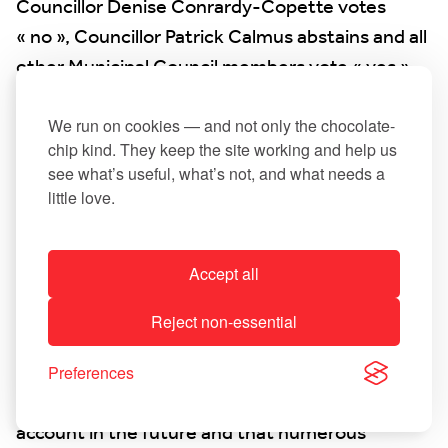
Councillor Denise Conrardy-Copette votes
« no », Councillor Patrick Calmus abstains and all
other Municipal Council members vote « yes ».
8. Approval of the 2022 accounts
We run on cookies — and not only the chocolate-
chip kind. They keep the site working and help us
see what’s useful, what’s not, and what needs a
Administrative account 2022
little love.
Management account 2022
Accept all
Mayor Linster addressed various comments
made by the State Financial Control Authority
Reject non-essential
regarding the municipality’s administrative
account and management account for 2022. He
Preferences
said that these suggestions would be taken into
account in the future and that numerous