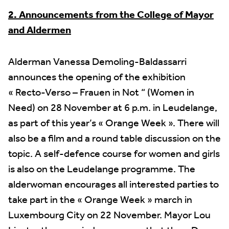
2. Announcements from the College of Mayor
and Aldermen
Alderman Vanessa Demoling-Baldassarri
announces the opening of the exhibition
« Recto-Verso – Frauen in Not “ (Women in
Need) on 28 November at 6 p.m. in Leudelange,
as part of this year’s « Orange Week ». There will
also be a film and a round table discussion on the
topic. A self-defence course for women and girls
is also on the Leudelange programme. The
alderwoman encourages all interested parties to
take part in the « Orange Week » march in
Luxembourg City on 22 November. Mayor Lou