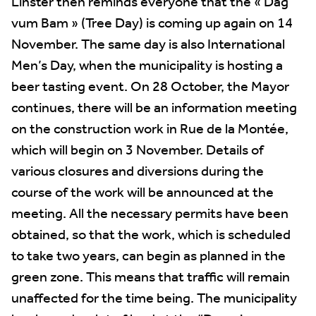
Linster then reminds everyone that the « Dag
vum Bam » (Tree Day) is coming up again on 14
November. The same day is also International
Men’s Day, when the municipality is hosting a
beer tasting event. On 28 October, the Mayor
continues, there will be an information meeting
on the construction work in Rue de la Montée,
which will begin on 3 November. Details of
various closures and diversions during the
course of the work will be announced at the
meeting. All the necessary permits have been
obtained, so that the work, which is scheduled
to take two years, can begin as planned in the
green zone. This means that traffic will remain
unaffected for the time being. The municipality