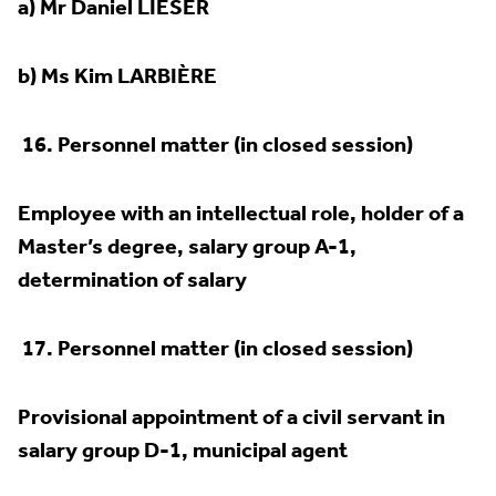
a) Mr Daniel LIESER
b) Ms Kim LARBIÈRE
16.
Personnel matter (in closed session)
Employee with an intellectual role, holder of a
Master’s degree, salary group A-1,
determination of salary
17.
Personnel matter (in closed session)
Provisional appointment of a civil servant in
salary group D-1, municipal agent