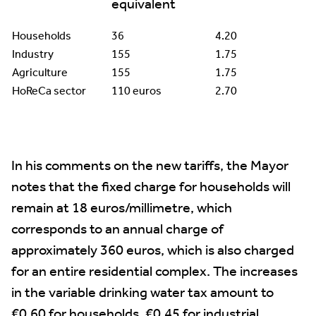
equivalent
Households
36
4.20
Industry
155
1.75
Agriculture
155
1.75
HoReCa sector
110 euros
2.70
In his comments on the new tariffs, the Mayor
notes that the fixed charge for households will
remain at 18 euros/millimetre, which
corresponds to an annual charge of
approximately 360 euros, which is also charged
for an entire residential complex. The increases
in the variable drinking water tax amount to
€0.60 for households, €0.45 for industrial