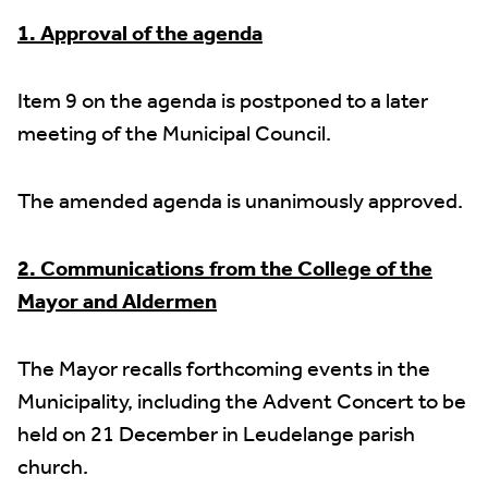
1. Approval of the agenda
Item 9 on the agenda is postponed to a later
meeting of the Municipal Council.
The amended agenda is unanimously approved.
2. Communications from the College of the
Mayor and Aldermen
The Mayor recalls forthcoming events in the
Municipality, including the Advent Concert to be
held on 21 December in Leudelange parish
church.