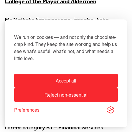
College of the Mayor and Aldermen
Ms Nathalie Entringer enquires about the
disappearance of the “sleeping policemen” in
the business park. The Mayor explains that they
We run on cookies — and not only the chocolate-
chip kind. They keep the site working and help us
were probably damaged and will be replaced at a
see what’s useful, what’s not, and what needs a
later date.
little love.
11. Staff matter (closed session)
Accept all
a) Permanent appointment of an official in
Reject non-essential
career category B1 – Financial Services
Preferences
b) Permanent appointment of an official in
career category B1 – Financial Services