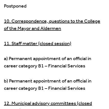
Postponed
10. Correspondence, questions to the College
of the Mayor and Aldermen
11. Staff matter (closed session)
a) Permanent appointment of an official in
career category B1 – Financial Services
b) Permanent appointment of an official in
career category B1 – Financial Services
12. Municipal advisory committees (closed