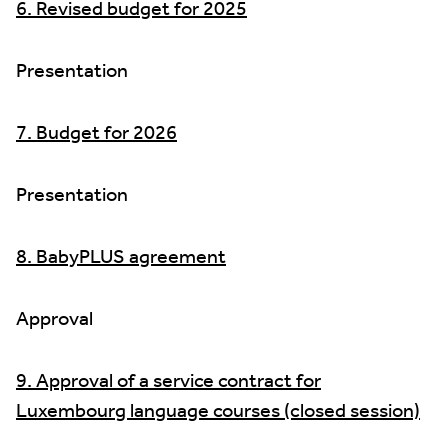
6. Revised budget for 2025
Presentation
7. Budget for 2026
Presentation
8. BabyPLUS agreement
Approval
9. Approval of a service contract for
Luxembourg language courses (closed session)