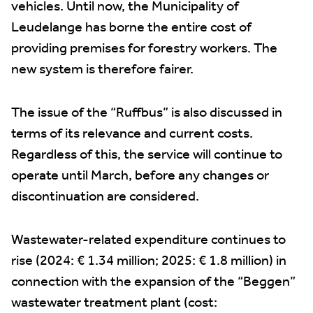
vehicles. Until now, the Municipality of
Leudelange has borne the entire cost of
providing premises for forestry workers. The
new system is therefore fairer.
The issue of the “Ruffbus” is also discussed in
terms of its relevance and current costs.
Regardless of this, the service will continue to
operate until March, before any changes or
discontinuation are considered.
Wastewater-related expenditure continues to
rise (2024: € 1.34 million; 2025: € 1.8 million) in
connection with the expansion of the “Beggen”
wastewater treatment plant (cost: