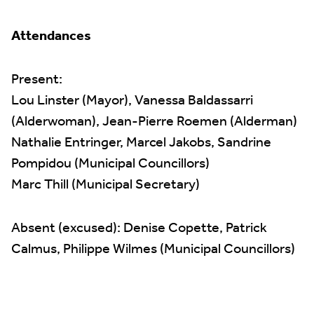
Attendances
Present:
Lou Linster (Mayor), Vanessa Baldassarri
(Alderwoman), Jean-Pierre Roemen (Alderman)
Nathalie Entringer, Marcel Jakobs, Sandrine
Pompidou (Municipal Councillors)
Marc Thill (Municipal Secretary)
Absent (excused): Denise Copette, Patrick
Calmus, Philippe Wilmes (Municipal Councillors)