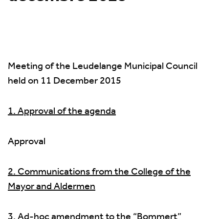
Meeting of the Leudelange Municipal Council
held on 11 December 2015
1. Approval of the agenda
Approval
2. Communications from the College of the
Mayor and Aldermen
3. Ad-hoc amendment to the “Bommert”