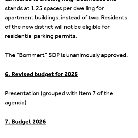
stands at 1.25 spaces per dwelling for
apartment buildings, instead of two. Residents
of the new district will not be eligible for
residential parking permits.
The “Bommert” SDP is unanimously approved.
6. Revised budget for 2025
Presentation (grouped with Item 7 of the
agenda)
7. Budget 2026