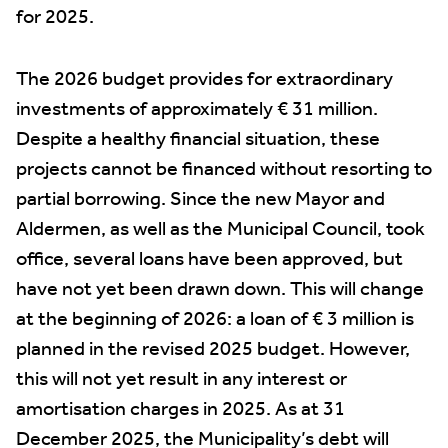
for 2025.
The 2026 budget provides for extraordinary
investments of approximately € 31 million.
Despite a healthy financial situation, these
projects cannot be financed without resorting to
partial borrowing. Since the new Mayor and
Aldermen, as well as the Municipal Council, took
office, several loans have been approved, but
have not yet been drawn down. This will change
at the beginning of 2026: a loan of € 3 million is
planned in the revised 2025 budget. However,
this will not yet result in any interest or
amortisation charges in 2025. As at 31
December 2025, the Municipality’s debt will