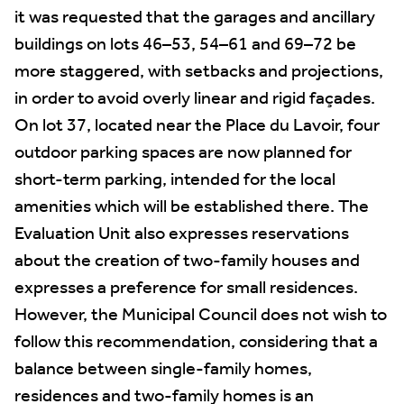
it was requested that the garages and ancillary
buildings on lots 46–53, 54–61 and 69–72 be
more staggered, with setbacks and projections,
in order to avoid overly linear and rigid façades.
On lot 37, located near the Place du Lavoir, four
outdoor parking spaces are now planned for
short-term parking, intended for the local
amenities which will be established there. The
Evaluation Unit also expresses reservations
about the creation of two-family houses and
expresses a preference for small residences.
However, the Municipal Council does not wish to
follow this recommendation, considering that a
balance between single-family homes,
residences and two-family homes is an