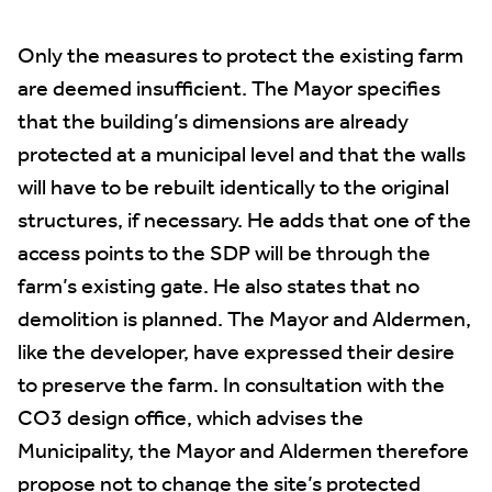
Only the measures to protect the existing farm
are deemed insufficient. The Mayor specifies
that the building’s dimensions are already
protected at a municipal level and that the walls
will have to be rebuilt identically to the original
structures, if necessary. He adds that one of the
access points to the SDP will be through the
farm’s existing gate. He also states that no
demolition is planned. The Mayor and Aldermen,
like the developer, have expressed their desire
to preserve the farm. In consultation with the
CO3 design office, which advises the
Municipality, the Mayor and Aldermen therefore
propose not to change the site’s protected