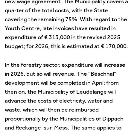
new wage agreement. The Municipality covers a
quarter of the total costs, with the State
covering the remaining 75%. With regard to the
Youth Centre, late invoices have resulted in
expenditure of € 313,000 in the revised 2025
budget; for 2026, this is estimated at € 170,000.
In the forestry sector, expenditure will increase
in 2026, but so will revenue. The “Bëschhal”
development will be completed in April; from
then on, the Municipality of Leudelange will
advance the costs of electricity, water and
waste, which will then be reimbursed
proportionally by the Municipalities of Dippach
and Reckange-sur-Mess. The same applies to