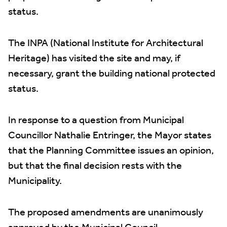
status.
The INPA (National Institute for Architectural
Heritage) has visited the site and may, if
necessary, grant the building national protected
status.
In response to a question from Municipal
Councillor Nathalie Entringer, the Mayor states
that the Planning Committee issues an opinion,
but that the final decision rests with the
Municipality.
The proposed amendments are unanimously