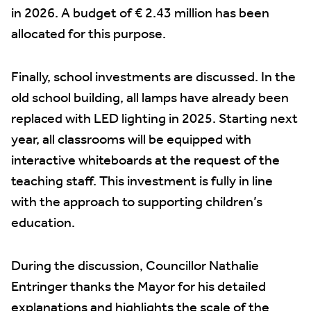
in 2026. A budget of € 2.43 million has been
allocated for this purpose.
Finally, school investments are discussed. In the
old school building, all lamps have already been
replaced with LED lighting in 2025. Starting next
year, all classrooms will be equipped with
interactive whiteboards at the request of the
teaching staff. This investment is fully in line
with the approach to supporting children’s
education.
During the discussion, Councillor Nathalie
Entringer thanks the Mayor for his detailed
explanations and highlights the scale of the