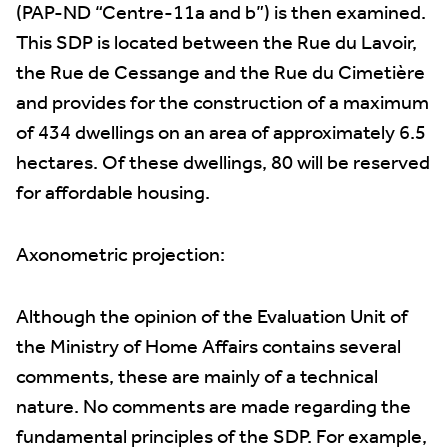
(PAP-ND “Centre-11a and b”) is then examined.
This SDP is located between the Rue du Lavoir,
the Rue de Cessange and the Rue du Cimetière
and provides for the construction of a maximum
of 434 dwellings on an area of approximately 6.5
hectares. Of these dwellings, 80 will be reserved
for affordable housing.
Axonometric projection:
Although the opinion of the Evaluation Unit of
the Ministry of Home Affairs contains several
comments, these are mainly of a technical
nature. No comments are made regarding the
fundamental principles of the SDP. For example,