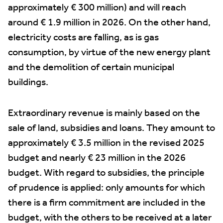
approximately € 300 million) and will reach
around € 1.9 million in 2026. On the other hand,
electricity costs are falling, as is gas
consumption, by virtue of the new energy plant
and the demolition of certain municipal
buildings.
Extraordinary revenue is mainly based on the
sale of land, subsidies and loans. They amount to
approximately € 3.5 million in the revised 2025
budget and nearly € 23 million in the 2026
budget. With regard to subsidies, the principle
of prudence is applied: only amounts for which
there is a firm commitment are included in the
budget, with the others to be received at a later