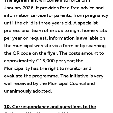
The agreement will come into force on 1
January 2026. It provides for a free advice and
information service for parents, from pregnancy
until the child is three years old. A specialist
professional team offers up to eight home visits
per year on request. Information is available on
the municipal website via a form or by scanning
the QR code on the flyer. The costs amount to
approximately € 15,000 per year; the
Municipality has the right to monitor and
evaluate the programme. The initiative is very
well received by the Municipal Council and
unanimously adopted.
10. Correspondance and questions to the