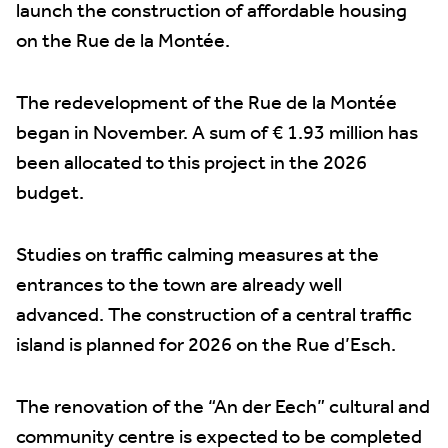
launch the construction of affordable housing
on the Rue de la Montée.
The redevelopment of the Rue de la Montée
began in November. A sum of € 1.93 million has
been allocated to this project in the 2026
budget.
Studies on traffic calming measures at the
entrances to the town are already well
advanced. The construction of a central traffic
island is planned for 2026 on the Rue d’Esch.
The renovation of the “An der Eech” cultural and
community centre is expected to be completed