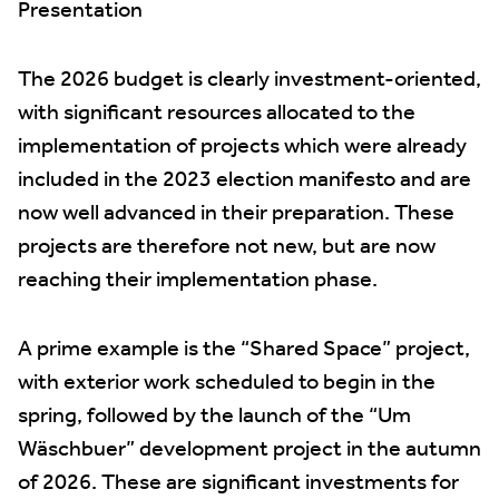
Presentation
The 2026 budget is clearly investment-oriented,
with significant resources allocated to the
implementation of projects which were already
included in the 2023 election manifesto and are
now well advanced in their preparation. These
projects are therefore not new, but are now
reaching their implementation phase.
A prime example is the “Shared Space” project,
with exterior work scheduled to begin in the
spring, followed by the launch of the “Um
Wäschbuer” development project in the autumn
of 2026. These are significant investments for