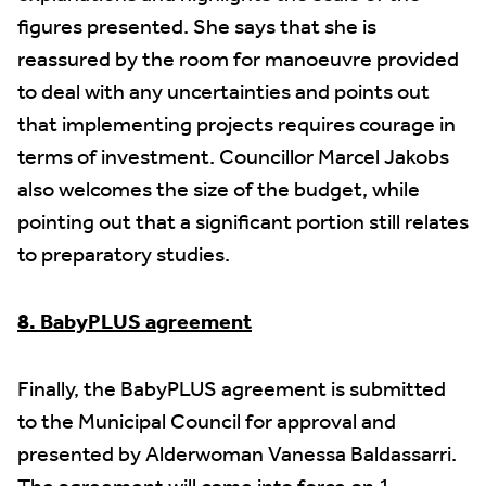
figures presented. She says that she is
reassured by the room for manoeuvre provided
to deal with any uncertainties and points out
that implementing projects requires courage in
terms of investment. Councillor Marcel Jakobs
also welcomes the size of the budget, while
pointing out that a significant portion still relates
to preparatory studies.
8. BabyPLUS agreement
Finally, the BabyPLUS agreement is submitted
to the Municipal Council for approval and
presented by Alderwoman Vanessa Baldassarri.