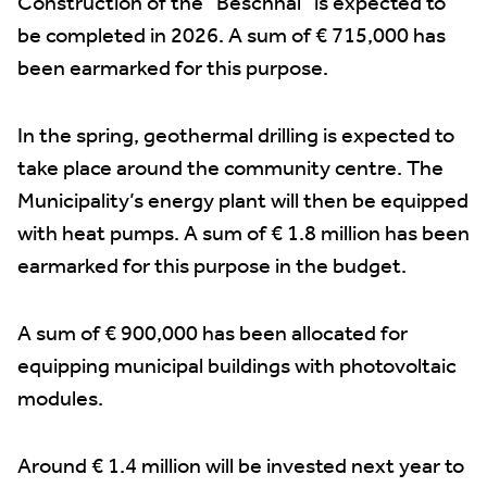
Construction of the “Bëschhal” is expected to
be completed in 2026. A sum of € 715,000 has
been earmarked for this purpose.
In the spring, geothermal drilling is expected to
take place around the community centre. The
Municipality’s energy plant will then be equipped
with heat pumps. A sum of € 1.8 million has been
earmarked for this purpose in the budget.
A sum of € 900,000 has been allocated for
equipping municipal buildings with photovoltaic
modules.
Around € 1.4 million will be invested next year to