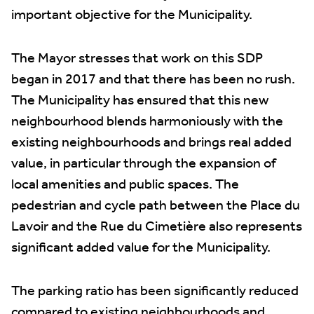
important objective for the Municipality.
The Mayor stresses that work on this SDP
began in 2017 and that there has been no rush.
The Municipality has ensured that this new
neighbourhood blends harmoniously with the
existing neighbourhoods and brings real added
value, in particular through the expansion of
local amenities and public spaces. The
pedestrian and cycle path between the Place du
Lavoir and the Rue du Cimetière also represents
significant added value for the Municipality.
The parking ratio has been significantly reduced
compared to existing neighbourhoods and