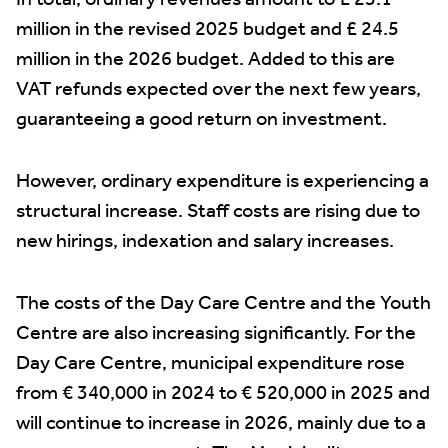
In total, ordinary revenues amount to £ 25.1
million in the revised 2025 budget and £ 24.5
million in the 2026 budget. Added to this are
VAT refunds expected over the next few years,
guaranteeing a good return on investment.
However, ordinary expenditure is experiencing a
structural increase. Staff costs are rising due to
new hirings, indexation and salary increases.
The costs of the Day Care Centre and the Youth
Centre are also increasing significantly. For the
Day Care Centre, municipal expenditure rose
from € 340,000 in 2024 to € 520,000 in 2025 and
will continue to increase in 2026, mainly due to a