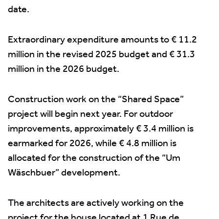
date.
Extraordinary expenditure amounts to € 11.2
million in the revised 2025 budget and € 31.3
million in the 2026 budget.
Construction work on the “Shared Space”
project will begin next year. For outdoor
improvements, approximately € 3.4 million is
earmarked for 2026, while € 4.8 million is
allocated for the construction of the “Um
Wäschbuer” development.
The architects are actively working on the
project for the house located at 1 Rue de