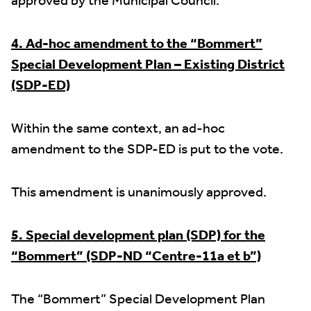
approved by the Municipal Council.
4. Ad-hoc amendment to the “Bommert”
Special Development Plan – Existing District
(SDP-ED)
Within the same context, an ad-hoc
amendment to the SDP-ED is put to the vote.
This amendment is unanimously approved.
5. Special development plan (SDP) for the
“Bommert” (SDP-ND “Centre-11a et b”)
The “Bommert” Special Development Plan