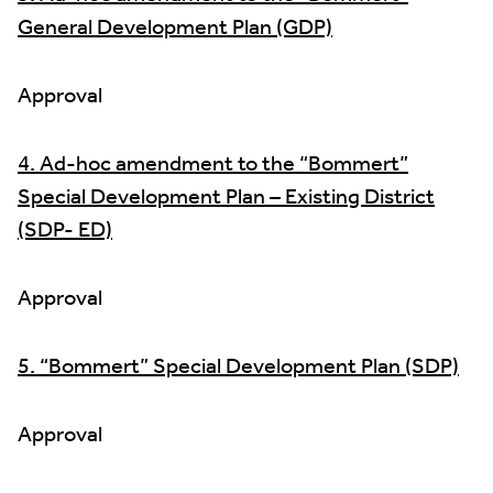
General Development Plan (GDP)
Approval
4. Ad-hoc amendment to the “Bommert”
Special Development Plan – Existing District
(SDP- ED)
Approval
5. “Bommert” Special Development Plan (SDP)
Approval