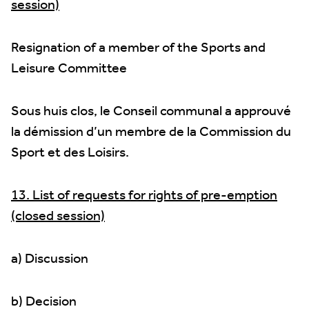
session)
Resignation of a member of the Sports and
Leisure Committee
Sous huis clos, le Conseil communal a approuvé
la démission d’un membre de la Commission du
Sport et des Loisirs.
13. List of requests for rights of pre-emption
(closed session)
a) Discussion
b) Decision