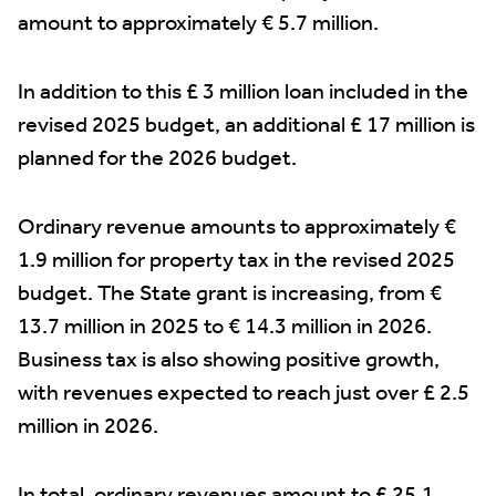
amount to approximately € 5.7 million.
In addition to this £ 3 million loan included in the
revised 2025 budget, an additional £ 17 million is
planned for the 2026 budget.
Ordinary revenue amounts to approximately €
1.9 million for property tax in the revised 2025
budget. The State grant is increasing, from €
13.7 million in 2025 to € 14.3 million in 2026.
Business tax is also showing positive growth,
with revenues expected to reach just over £ 2.5
million in 2026.