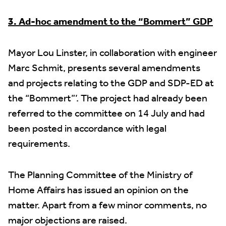
3. Ad-hoc amendment to the “Bommert” GDP
Mayor Lou Linster, in collaboration with engineer
Marc Schmit, presents several amendments
and projects relating to the GDP and SDP-ED at
the “Bommert”’. The project had already been
referred to the committee on 14 July and had
been posted in accordance with legal
requirements.
The Planning Committee of the Ministry of
Home Affairs has issued an opinion on the
matter. Apart from a few minor comments, no
major objections are raised.