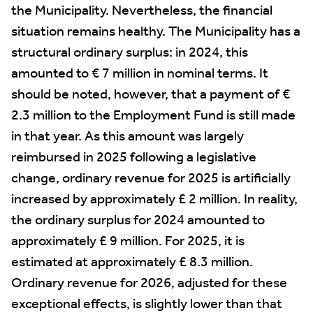
the Municipality. Nevertheless, the financial
situation remains healthy. The Municipality has a
structural ordinary surplus: in 2024, this
amounted to € 7 million in nominal terms. It
should be noted, however, that a payment of €
2.3 million to the Employment Fund is still made
in that year. As this amount was largely
reimbursed in 2025 following a legislative
change, ordinary revenue for 2025 is artificially
increased by approximately £ 2 million. In reality,
the ordinary surplus for 2024 amounted to
approximately £ 9 million. For 2025, it is
estimated at approximately £ 8.3 million.
Ordinary revenue for 2026, adjusted for these
exceptional effects, is slightly lower than that