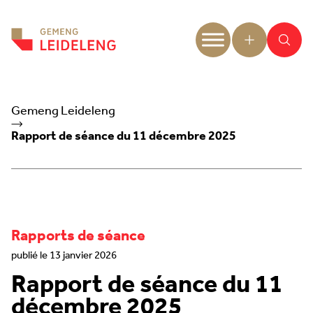
Aller au contenu
Gemeng Leideleng
Rapport de séance du 11 décembre 2025
Rapports de séance
publié le 13 janvier 2026
Rapport de séance du 11
décembre 2025