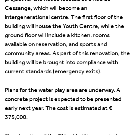
Cessange, which will become an
intergenerational centre. The first floor of the
building will house the Youth Centre, while the
ground floor will include a kitchen, rooms
available on reservation, and sports and
community areas. As part of this renovation, the
building will be brought into compliance with
current standards (emergency exits).
Plans for the water play area are underway. A
concrete project is expected to be presented
early next year. The cost is estimated at €
375,000.