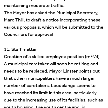
maintaining moderate traffic..
The Mayor has asked the Municipal Secretary,
Marc Thill, to draft a notice incorporating these
various proposals, which will be submitted to the
Councillors for approval
11. Staff matter
Creation of a skilled employee position (m/f/d)
A municipal caretaker will soon be retiring and
needs to be replaced. Mayor Linster points out
that other municipalities have a much larger
number of caretakers. Leudelange seems to
have reached its limit in this area, particularly
due to the increasing use of its facilities, such as
youth housing, the youth centre and, in