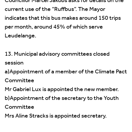
Councillor Marcel Jakobs asks for details on the
current use of the “Ruffbus”. The Mayor
indicates that this bus makes around 150 trips
per month, around 45% of which serve
Leudelange.
13. Municipal advisory committees closed
session
a)Appointment of a member of the Climate Pact
Committee
Mr Gabriel Lux is appointed the new member.
b)Appointment of the secretary to the Youth
Committee
Mrs Aline Stracks is appointed secretary.