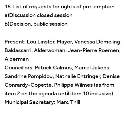
15.List of requests for rights of pre-emption
a)Discussion closed session
b)Decision. public session
Present: Lou Linster, Mayor, Vanessa Demoling-
Baldassarri, Alderwoman, Jean-Pierre Roemen,
Alderman
Councillors: Patrick Calmus, Marcel Jakobs,
Sandrine Pompidou, Nathalie Entringer, Denise
Conrardy-Copette, Philippe Wilmes (as from
item 2 on the agenda until item 10 inclusive)
Municipal Secretary: Marc Thill