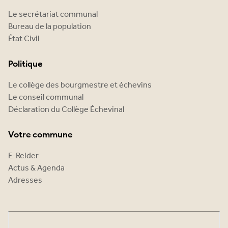
Le secrétariat communal
Bureau de la population
État Civil
Politique
Le collège des bourgmestre et échevins
Le conseil communal
Déclaration du Collège Échevinal
Votre commune
E-Reider
Actus & Agenda
Adresses