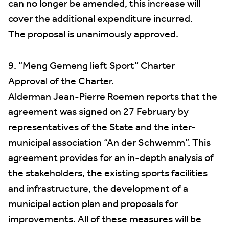
can no longer be amended, this increase will
cover the additional expenditure incurred.
The proposal is unanimously approved.
9. “Meng Gemeng lieft Sport” Charter
Approval of the Charter.
Alderman Jean-Pierre Roemen reports that the
agreement was signed on 27 February by
representatives of the State and the inter-
municipal association “An der Schwemm”. This
agreement provides for an in-depth analysis of
the stakeholders, the existing sports facilities
and infrastructure, the development of a
municipal action plan and proposals for
improvements. All of these measures will be