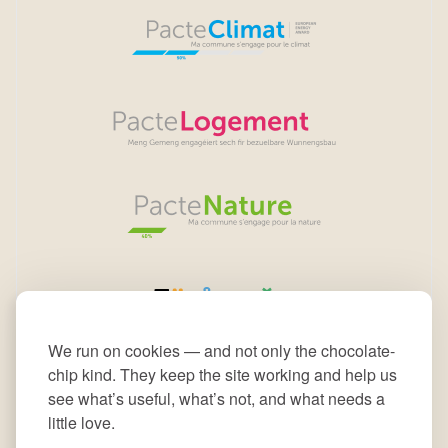
We run on cookies — and not only the chocolate-
chip kind. They keep the site working and help us
see what’s useful, what’s not, and what needs a
little love.