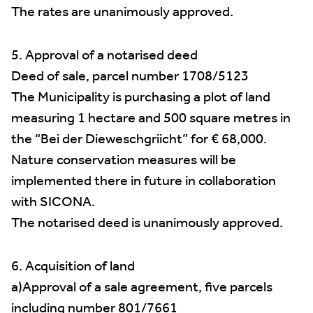
The rates are unanimously approved.
5. Approval of a notarised deed
Deed of sale, parcel number 1708/5123
The Municipality is purchasing a plot of land
measuring 1 hectare and 500 square metres in
the “Bei der Dieweschgriicht” for € 68,000.
Nature conservation measures will be
implemented there in future in collaboration
with SICONA.
The notarised deed is unanimously approved.
6. Acquisition of land
a)Approval of a sale agreement, five parcels
including number 801/7661