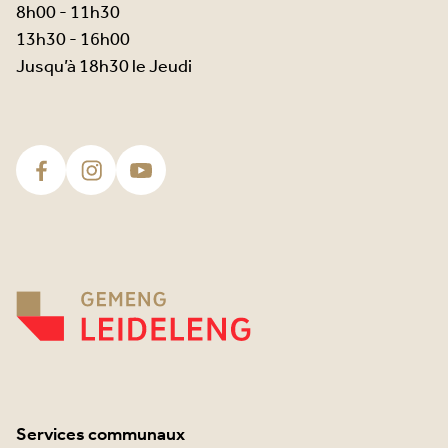
8h00 - 11h30
13h30 - 16h00
Jusqu’à 18h30 le Jeudi
Services communaux