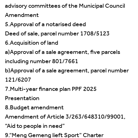
advisory committees of the Municipal Council
Amendment
5.Approval of a notarised deed
Deed of sale, parcel number 1708/5123
6.Acquisition of land
a)Approval of a sale agreement, five parcels
including number 801/7661
b)Approval of a sale agreement, parcel number
121/6207
7.Multi-year finance plan PPF 2025
Presentation
8.Budget amendment
Amendment of Article 3/263/648310/99001,
“Aid to people in need”
9.“Meng Gemeng lieft Sport” Charter