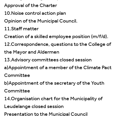
Approval of the Charter
10.Noise control action plan
Opinion of the Municipal Council.
11.Staff matter
Creation of a skilled employee position (m/f/d).
12.Correspondence, questions to the College of
the Mayor and Aldermen
13.Advisory committees closed session
a)Appointment of a member of the Climate Pact
Committee
b)Appointment of the secretary of the Youth
Committee
14.Organisation chart for the Municipality of
Leudelange closed session
Presentation to the Municipal Council