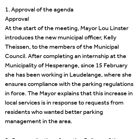
1. Approval of the agenda
Approval
At the start of the meeting, Mayor Lou Linster
introduces the new municipal officer, Kelly
Theissen, to the members of the Municipal
Council. After completing an internship at the
Municipality of Hesperange, since 15 February
she has been working in Leudelange, where she
ensures compliance with the parking regulations
in force. The Mayor explains that this increase in
local services is in response to requests from
residents who wanted better parking
management in the area.