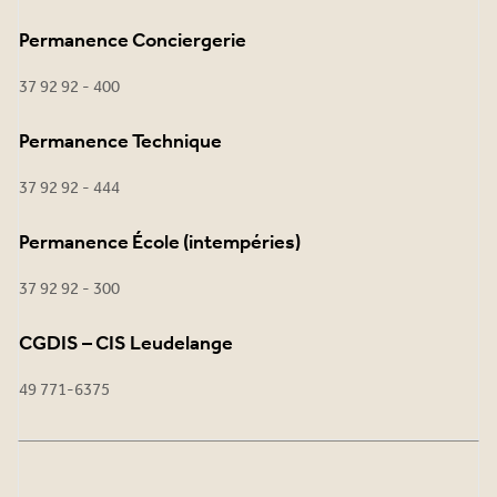
Permanence Conciergerie
37 92 92 - 400
Permanence Technique
37 92 92 - 444
Permanence École (intempéries)
37 92 92 - 300
CGDIS – CIS Leudelange
49 771-6375