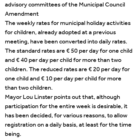
advisory committees of the Municipal Council
Amendment
The weekly rates for municipal holiday activities
for children, already adopted at a previous
meeting, have been converted into daily rates.
The standard rates are € 50 per day for one child
and € 40 per day per child for more than two
children. The reduced rates are € 20 per day for
one child and € 10 per day per child for more
than two children.
Mayor Lou Linster points out that, although
participation for the entire week is desirable, it
has been decided, for various reasons, to allow
registration on a daily basis, at least for the time
being.