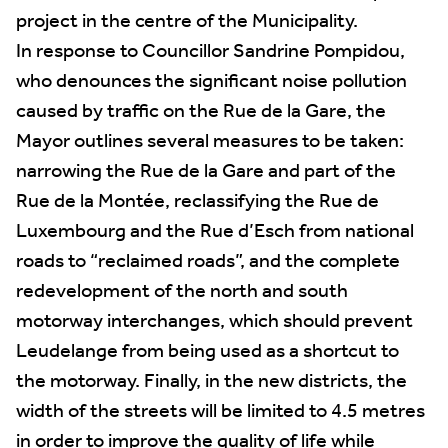
project in the centre of the Municipality.
In response to Councillor Sandrine Pompidou,
who denounces the significant noise pollution
caused by traffic on the Rue de la Gare, the
Mayor outlines several measures to be taken:
narrowing the Rue de la Gare and part of the
Rue de la Montée, reclassifying the Rue de
Luxembourg and the Rue d’Esch from national
roads to “reclaimed roads”, and the complete
redevelopment of the north and south
motorway interchanges, which should prevent
Leudelange from being used as a shortcut to
the motorway. Finally, in the new districts, the
width of the streets will be limited to 4.5 metres
in order to improve the quality of life while