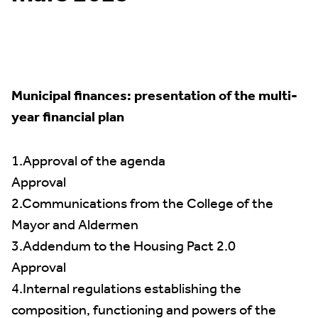
Municipal finances: presentation of the multi-
year financial plan
1.Approval of the agenda
Approval
2.Communications from the College of the
Mayor and Aldermen
3.Addendum to the Housing Pact 2.0
Approval
4.Internal regulations establishing the
composition, functioning and powers of the