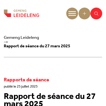
Aller au contenu
Gemeng Leideleng
Rapport de séance du 27 mars 2025
Rapports de séance
publié le 25 juillet 2025
Rapport de séance du 27
mars 2025