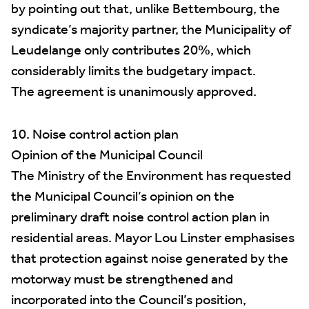
by pointing out that, unlike Bettembourg, the
syndicate’s majority partner, the Municipality of
Leudelange only contributes 20%, which
considerably limits the budgetary impact.
The agreement is unanimously approved.
10. Noise control action plan
Opinion of the Municipal Council
The Ministry of the Environment has requested
the Municipal Council’s opinion on the
preliminary draft noise control action plan in
residential areas. Mayor Lou Linster emphasises
that protection against noise generated by the
motorway must be strengthened and
incorporated into the Council’s position,