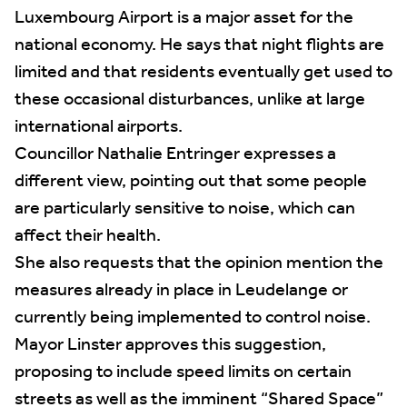
Luxembourg Airport is a major asset for the
national economy. He says that night flights are
limited and that residents eventually get used to
these occasional disturbances, unlike at large
international airports.
Councillor Nathalie Entringer expresses a
different view, pointing out that some people
are particularly sensitive to noise, which can
affect their health.
She also requests that the opinion mention the
measures already in place in Leudelange or
currently being implemented to control noise.
Mayor Linster approves this suggestion,
proposing to include speed limits on certain
streets as well as the imminent “Shared Space”