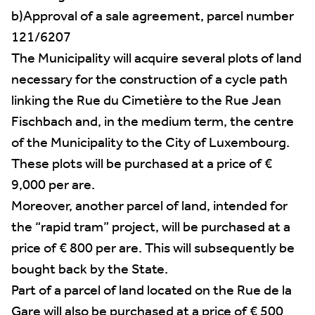
b)Approval of a sale agreement, parcel number
121/6207
The Municipality will acquire several plots of land
necessary for the construction of a cycle path
linking the Rue du Cimetière to the Rue Jean
Fischbach and, in the medium term, the centre
of the Municipality to the City of Luxembourg.
These plots will be purchased at a price of €
9,000 per are.
Moreover, another parcel of land, intended for
the “rapid tram” project, will be purchased at a
price of € 800 per are. This will subsequently be
bought back by the State.
Part of a parcel of land located on the Rue de la
Gare will also be purchased at a price of € 500