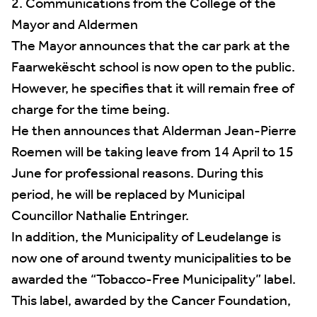
2. Communications from the College of the
Mayor and Aldermen
The Mayor announces that the car park at the
Faarwekëscht school is now open to the public.
However, he specifies that it will remain free of
charge for the time being.
He then announces that Alderman Jean-Pierre
Roemen will be taking leave from 14 April to 15
June for professional reasons. During this
period, he will be replaced by Municipal
Councillor Nathalie Entringer.
In addition, the Municipality of Leudelange is
now one of around twenty municipalities to be
awarded the “Tobacco-Free Municipality” label.
This label, awarded by the Cancer Foundation,