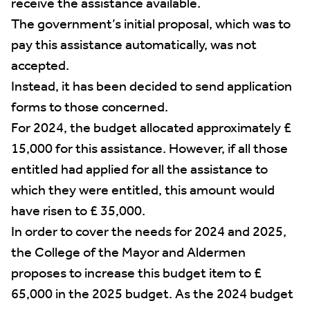
receive the assistance available.
The government’s initial proposal, which was to
pay this assistance automatically, was not
accepted.
Instead, it has been decided to send application
forms to those concerned.
For 2024, the budget allocated approximately £
15,000 for this assistance. However, if all those
entitled had applied for all the assistance to
which they were entitled, this amount would
have risen to £ 35,000.
In order to cover the needs for 2024 and 2025,
the College of the Mayor and Aldermen
proposes to increase this budget item to £
65,000 in the 2025 budget. As the 2024 budget