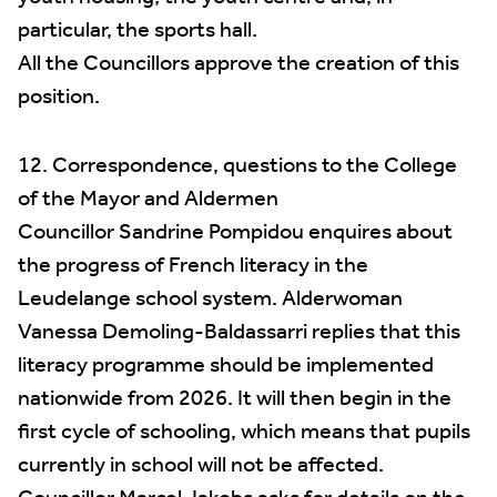
particular, the sports hall.
All the Councillors approve the creation of this
position.
12. Correspondence, questions to the College
of the Mayor and Aldermen
Councillor Sandrine Pompidou enquires about
the progress of French literacy in the
Leudelange school system. Alderwoman
Vanessa Demoling-Baldassarri replies that this
literacy programme should be implemented
nationwide from 2026. It will then begin in the
first cycle of schooling, which means that pupils
currently in school will not be affected.