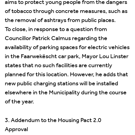
aims to protect young people from the dangers
of tobacco through concrete measures, such as
the removal of ashtrays from public places.
To close, in response to a question from
Councillor Patrick Calmus regarding the
availability of parking spaces for electric vehicles
in the Faarwekëscht car park, Mayor Lou Linster
states that no such facilities are currently
planned for this location. However, he adds that
new public charging stations will be installed
elsewhere in the Municipality during the course
of the year.
3. Addendum to the Housing Pact 2.0
Approval