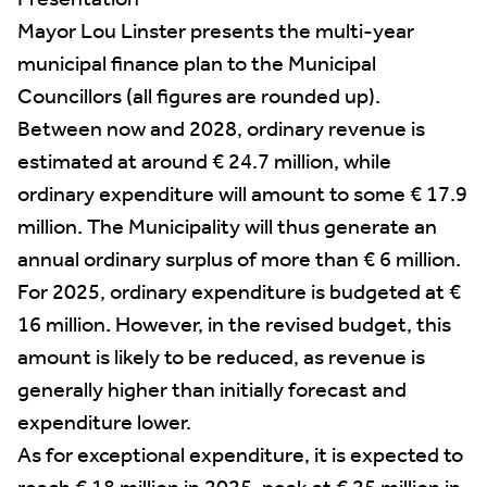
Presentation
Mayor Lou Linster presents the multi-year
municipal finance plan to the Municipal
Councillors (all figures are rounded up).
Between now and 2028, ordinary revenue is
estimated at around € 24.7 million, while
ordinary expenditure will amount to some € 17.9
million. The Municipality will thus generate an
annual ordinary surplus of more than € 6 million.
For 2025, ordinary expenditure is budgeted at €
16 million. However, in the revised budget, this
amount is likely to be reduced, as revenue is
generally higher than initially forecast and
expenditure lower.
As for exceptional expenditure, it is expected to