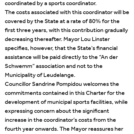
coordinated by a sports coordinator.
The costs associated with this coordinator will be
covered by the State at a rate of 80% for the
first three years, with this contribution gradually
decreasing thereafter. Mayor Lou Linster
specifies, however, that the State’s financial
assistance will be paid directly to the “An der
Schwemm” association and not to the
Municipality of Leudelange.
Councillor Sandrine Pompidou welcomes the
commitments contained in this Charter for the
development of municipal sports facilities, while
expressing concern about the significant
increase in the coordinator’s costs from the
fourth year onwards. The Mayor reassures her