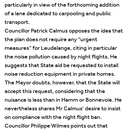
particularly in view of the forthcoming addition
of a lane dedicated to carpooling and public
transport.
Councillor Patrick Calmus opposes the idea that
the plan does not require any “urgent
measures” for Leudelange, citing in particular
the noise pollution caused by night flights. He
suggests that State aid be requested to install
noise reduction equipment in private homes.
The Mayor doubts, however, that the State will
accept this request, considering that the
nuisance is less than in Hamm or Bonnevoie. He
nevertheless shares Mr Calmus’ desire to insist
on compliance with the night flight ban.
Councillor Philippe Wilmes points out that