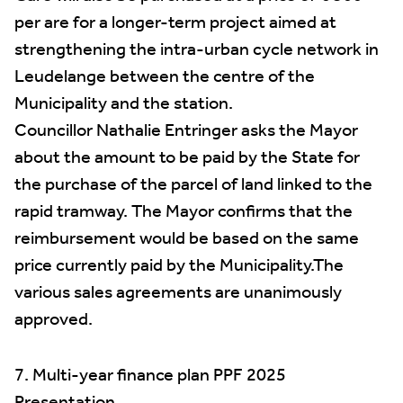
per are for a longer-term project aimed at
strengthening the intra-urban cycle network in
Leudelange between the centre of the
Municipality and the station.
Councillor Nathalie Entringer asks the Mayor
about the amount to be paid by the State for
the purchase of the parcel of land linked to the
rapid tramway. The Mayor confirms that the
reimbursement would be based on the same
price currently paid by the Municipality.The
various sales agreements are unanimously
approved.
7. Multi-year finance plan PPF 2025