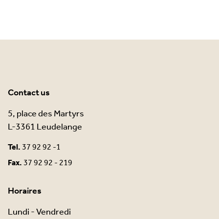
Contact us
5, place des Martyrs
L-3361 Leudelange
Tel.
37 92 92 -1
Fax.
37 92 92 - 219
Horaires
Lundi - Vendredi