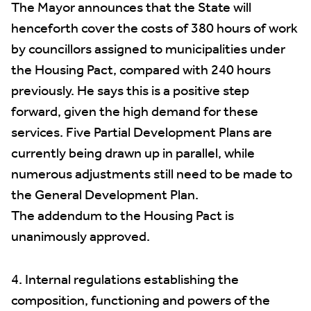
The Mayor announces that the State will
henceforth cover the costs of 380 hours of work
by councillors assigned to municipalities under
the Housing Pact, compared with 240 hours
previously. He says this is a positive step
forward, given the high demand for these
services. Five Partial Development Plans are
currently being drawn up in parallel, while
numerous adjustments still need to be made to
the General Development Plan.
The addendum to the Housing Pact is
unanimously approved.
4. Internal regulations establishing the
composition, functioning and powers of the