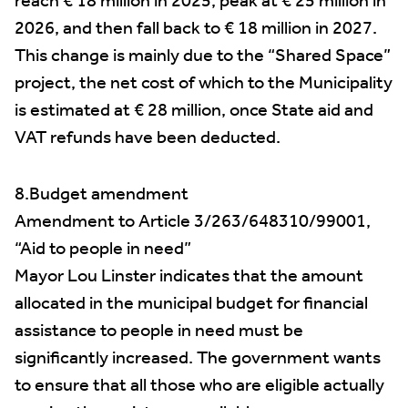
reach € 18 million in 2025, peak at € 25 million in
2026, and then fall back to € 18 million in 2027.
This change is mainly due to the “Shared Space”
project, the net cost of which to the Municipality
is estimated at € 28 million, once State aid and
VAT refunds have been deducted.
8.Budget amendment
Amendment to Article 3/263/648310/99001,
“Aid to people in need”
Mayor Lou Linster indicates that the amount
allocated in the municipal budget for financial
assistance to people in need must be
significantly increased. The government wants
to ensure that all those who are eligible actually