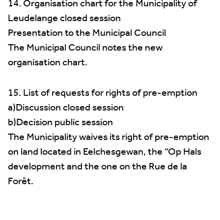
14. Organisation chart for the Municipality of
Leudelange closed session
Presentation to the Municipal Council
The Municipal Council notes the new
organisation chart.
15. List of requests for rights of pre-emption
a)Discussion closed session
b)Decision public session
The Municipality waives its right of pre-emption
on land located in Eelchesgewan, the “Op Hals
development and the one on the Rue de la
Forêt.