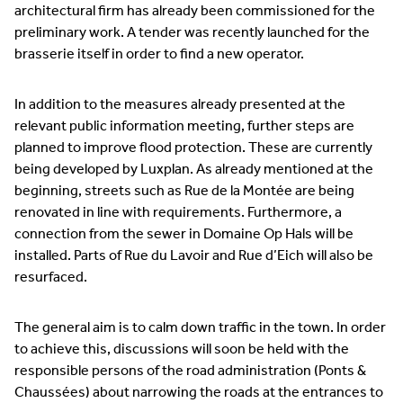
architectural firm has already been commissioned for the
preliminary work. A tender was recently launched for the
brasserie itself in order to find a new operator.
In addition to the measures already presented at the
relevant public information meeting, further steps are
planned to improve flood protection. These are currently
being developed by Luxplan. As already mentioned at the
beginning, streets such as Rue de la Montée are being
renovated in line with requirements. Furthermore, a
connection from the sewer in Domaine Op Hals will be
installed. Parts of Rue du Lavoir and Rue d’Eich will also be
resurfaced.
The general aim is to calm down traffic in the town. In order
to achieve this, discussions will soon be held with the
responsible persons of the road administration (Ponts &
Chaussées) about narrowing the roads at the entrances to