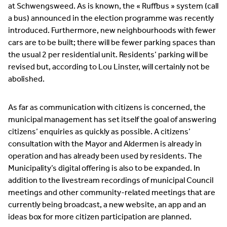
at Schwengsweed. As is known, the « Ruffbus » system (call
a bus) announced in the election programme was recently
introduced. Furthermore, new neighbourhoods with fewer
cars are to be built; there will be fewer parking spaces than
the usual 2 per residential unit. Residents’ parking will be
revised but, according to Lou Linster, will certainly not be
abolished.
As far as communication with citizens is concerned, the
municipal management has set itself the goal of answering
citizens’ enquiries as quickly as possible. A citizens’
consultation with the Mayor and Aldermen is already in
operation and has already been used by residents. The
Municipality’s digital offering is also to be expanded. In
addition to the livestream recordings of municipal Council
meetings and other community-related meetings that are
currently being broadcast, a new website, an app and an
ideas box for more citizen participation are planned.