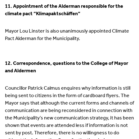
11. Appointment of the Alderman responsible for the
climate pact “Klimapaktschäffen“
Mayor Lou Linster is also unanimously appointed Climate
Pact Alderman for the Municipality.
12. Correspondence, questions to the College of Mayor
and Aldermen
Councillor Patrick Calmus enquires why information is still
being sent to citizens in the form of cardboard flyers. The
Mayor says that although the current forms and channels of
communication are being reconsidered in connection with
the Municipality’s new communication strategy, it has been
shown that events are attended less if information is not
sent by post. Therefore, there is no willingness to do