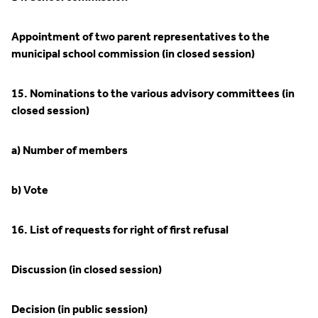
Appointment of two parent representatives to the
municipal school commission (in closed session)
15. Nominations to the various advisory committees (in
closed session)
a) Number of members
b) Vote
16. List of requests for right of first refusal
Discussion (in closed session)
Decision (in public session)