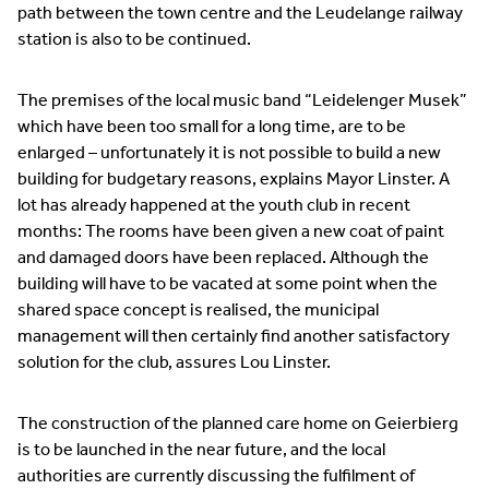
path between the town centre and the Leudelange railway
station is also to be continued.
The premises of the local music band “Leidelenger Musek”
which have been too small for a long time, are to be
enlarged – unfortunately it is not possible to build a new
building for budgetary reasons, explains Mayor Linster. A
lot has already happened at the youth club in recent
months: The rooms have been given a new coat of paint
and damaged doors have been replaced. Although the
building will have to be vacated at some point when the
shared space concept is realised, the municipal
management will then certainly find another satisfactory
solution for the club, assures Lou Linster.
The construction of the planned care home on Geierbierg
is to be launched in the near future, and the local
authorities are currently discussing the fulfilment of