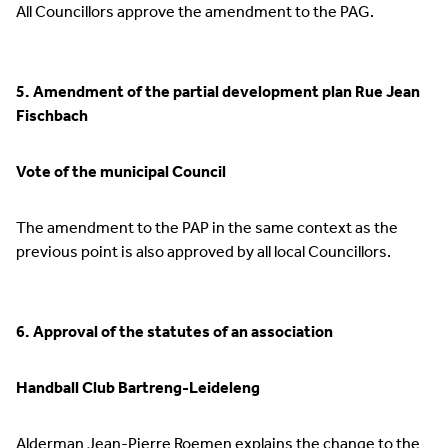
All Councillors approve the amendment to the PAG.
5. Amendment of the partial development plan Rue Jean
Fischbach
Vote of the municipal Council
The amendment to the PAP in the same context as the
previous point is also approved by all local Councillors.
6. Approval of the statutes of an association
Handball Club Bartreng-Leideleng
Alderman Jean-Pierre Roemen explains the change to the