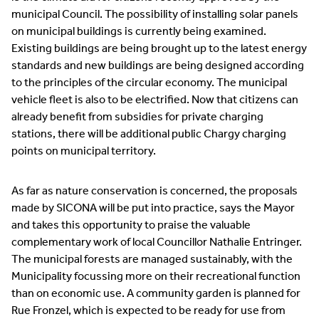
municipal Council. The possibility of installing solar panels
on municipal buildings is currently being examined.
Existing buildings are being brought up to the latest energy
standards and new buildings are being designed according
to the principles of the circular economy. The municipal
vehicle fleet is also to be electrified. Now that citizens can
already benefit from subsidies for private charging
stations, there will be additional public Chargy charging
points on municipal territory.
As far as nature conservation is concerned, the proposals
made by SICONA will be put into practice, says the Mayor
and takes this opportunity to praise the valuable
complementary work of local Councillor Nathalie Entringer.
The municipal forests are managed sustainably, with the
Municipality focussing more on their recreational function
than on economic use. A community garden is planned for
Rue Fronzel, which is expected to be ready for use from