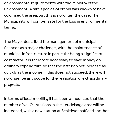
environmental requirements with the Ministry of the
Environment. A rare species of orchid was known to have
colonised the area, but this is no longer the case. The
Municipality will compensate for the loss in environmental
terms.
The Mayor described the management of municipal
finances as a major challenge, with the maintenance of
municipal infrastructure in particular being a significant
cost factor. It is therefore necessary to save money on
ordinary expenditure so that the latter do not increase as
quickly as the income. If this does not succeed, there will
no longer be any scope for the realisation of extraordinary
projects.
In terms of local mobility, it has been announced that the
number of vel’OH stations in the Leudelange area will be
increased, with a new station at Schléiwenhaff and another