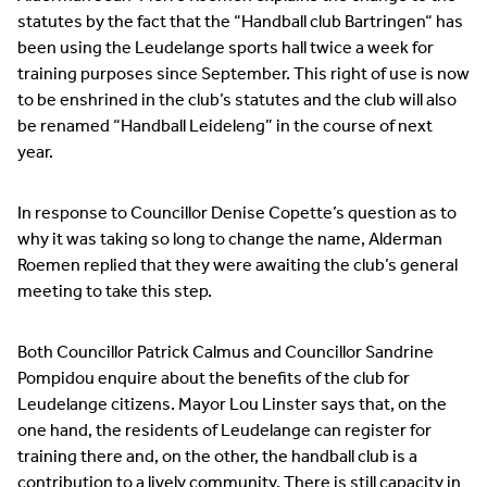
statutes by the fact that the “Handball club Bartringen“ has
been using the Leudelange sports hall twice a week for
training purposes since September. This right of use is now
to be enshrined in the club’s statutes and the club will also
be renamed “Handball Leideleng” in the course of next
year.
In response to Councillor Denise Copette’s question as to
why it was taking so long to change the name, Alderman
Roemen replied that they were awaiting the club’s general
meeting to take this step.
Both Councillor Patrick Calmus and Councillor Sandrine
Pompidou enquire about the benefits of the club for
Leudelange citizens. Mayor Lou Linster says that, on the
one hand, the residents of Leudelange can register for
training there and, on the other, the handball club is a
contribution to a lively community. There is still capacity in