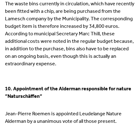
The waste bins currently in circulation, which have recently
been fitted with a chip, are being purchased from the
Lamesch company by the Municipality. The corresponding
budget item is therefore increased by 34,800 euros.
According to municipal Secretary Marc Thill, these
additional costs were noted in the regular budget because,
in addition to the purchase, bins also have to be replaced
on an ongoing basis, even though this is actually an
extraordinary expense.
10. Appointment of the Alderman responsible for nature
“Naturschäffen“
Jean-Pierre Roemen is appointed Leudelange Nature
Alderman by a unanimous vote of all those present.