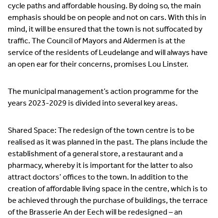
cycle paths and affordable housing. By doing so, the main
emphasis should be on people and not on cars. With this in
mind, it will be ensured that the town is not suffocated by
traffic. The Council of Mayors and Aldermen is at the
service of the residents of Leudelange and will always have
an open ear for their concerns, promises Lou Linster.
The municipal management’s action programme for the
years 2023-2029 is divided into several key areas.
Shared Space: The redesign of the town centre is to be
realised as it was planned in the past. The plans include the
establishment of a general store, a restaurant and a
pharmacy, whereby it is important for the latter to also
attract doctors’ offices to the town. In addition to the
creation of affordable living space in the centre, which is to
be achieved through the purchase of buildings, the terrace
of the Brasserie An der Eech will be redesigned – an