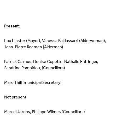
Present:
Lou Linster (Mayor), Vanessa Baldassarri (Alderwoman),
Jean-Pierre Roemen (Alderman)
Patrick Calmus, Denise Copette, Nathalie Entringer,
Sandrine Pompidou, (Councillors)
Marc Thill (municipal Secretary)
Not present:
Marcel Jakobs, Philippe Wilmes (Councillors)