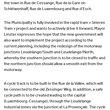
the town in Rue de Cessange, Rue de la Gare on
Schléiwenhaff, Rue de Luxembourg and Rue d’Esch.
The Municipality is fully involved in the rapid tram « Séieren
Tram » project and wants to actively drive it forward. Mayor
Linster expresses the hope that the new government will
also want to implement the project according to the
current planning, including the redesign of the motorway
junctions Leudelange/South and Leudelange/North,
whereby the southern junction is to be closed to traffic and
the northern junction should allow a smooth exit from the
motorway.
A cycle track is to be built in the Rue de la Vallée, which will
be connected to the old Zessinger Weg. In addition, a safe
cycle path is to be created leading to the capital
(Luxembourg-Cessange), through the Leudelange
industrial zones via the junction at La Provençale. The cycle