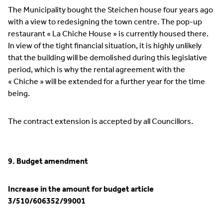
The Municipality bought the Steichen house four years ago
with a view to redesigning the town centre. The pop-up
restaurant « La Chiche House » is currently housed there.
In view of the tight financial situation, it is highly unlikely
that the building will be demolished during this legislative
period, which is why the rental agreement with the
« Chiche » will be extended for a further year for the time
being.
The contract extension is accepted by all Councillors.
9. Budget amendment
Increase in the amount for budget article
3/510/606352/99001