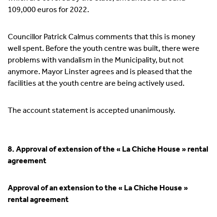
109,000 euros for 2022.
Councillor Patrick Calmus comments that this is money
well spent. Before the youth centre was built, there were
problems with vandalism in the Municipality, but not
anymore. Mayor Linster agrees and is pleased that the
facilities at the youth centre are being actively used.
The account statement is accepted unanimously.
8. Approval of extension of the « La Chiche House » rental
agreement
Approval of an extension to the « La Chiche House »
rental agreement