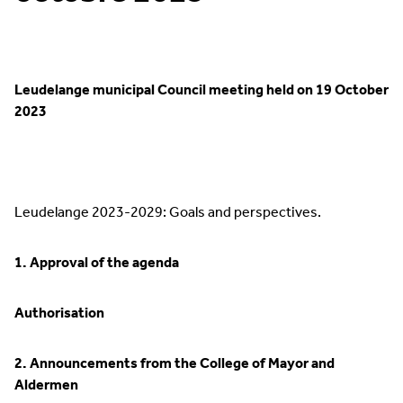
Leudelange municipal Council meeting held on 19 October
2023
Leudelange 2023-2029: Goals and perspectives.
1. Approval of the agenda
Authorisation
2. Announcements from the College of Mayor and
Aldermen