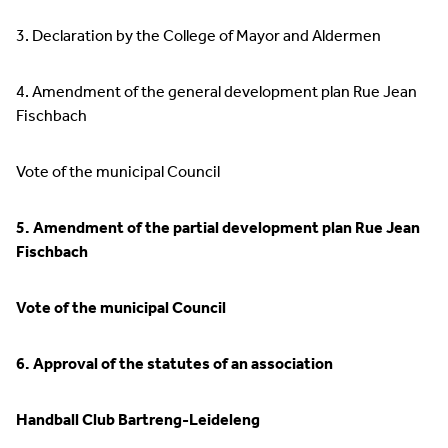
3. Declaration by the College of Mayor and Aldermen
4. Amendment of the general development plan Rue Jean
Fischbach
Vote of the municipal Council
5. Amendment of the partial development plan Rue Jean
Fischbach
Vote of the municipal Council
6. Approval of the statutes of an association
Handball Club Bartreng-Leideleng