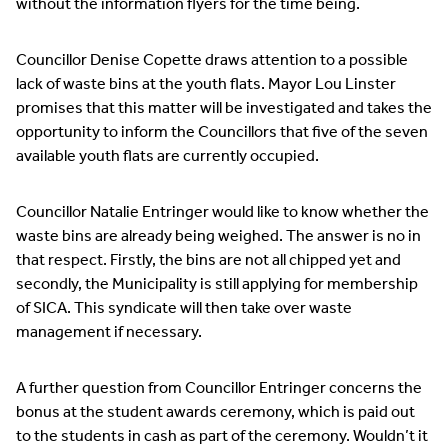
without the information flyers for the time being.
Councillor Denise Copette draws attention to a possible
lack of waste bins at the youth flats. Mayor Lou Linster
promises that this matter will be investigated and takes the
opportunity to inform the Councillors that five of the seven
available youth flats are currently occupied.
Councillor Natalie Entringer would like to know whether the
waste bins are already being weighed. The answer is no in
that respect. Firstly, the bins are not all chipped yet and
secondly, the Municipality is still applying for membership
of SICA. This syndicate will then take over waste
management if necessary.
A further question from Councillor Entringer concerns the
bonus at the student awards ceremony, which is paid out
to the students in cash as part of the ceremony. Wouldn’t it