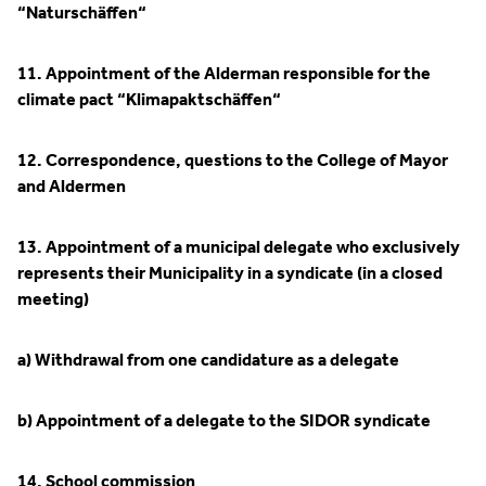
“Naturschäffen“
11. Appointment of the Alderman responsible for the
climate pact “Klimapaktschäffen“
12. Correspondence, questions to the College of Mayor
and Aldermen
13. Appointment of a municipal delegate who exclusively
represents their Municipality in a syndicate (in a closed
meeting)
a) Withdrawal from one candidature as a delegate
b) Appointment of a delegate to the SIDOR syndicate
14. School commission