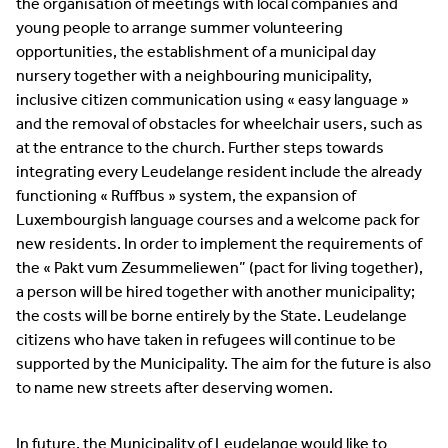
the organisation of meetings with local companies and
young people to arrange summer volunteering
opportunities, the establishment of a municipal day
nursery together with a neighbouring municipality,
inclusive citizen communication using « easy language »
and the removal of obstacles for wheelchair users, such as
at the entrance to the church. Further steps towards
integrating every Leudelange resident include the already
functioning « Ruffbus » system, the expansion of
Luxembourgish language courses and a welcome pack for
new residents. In order to implement the requirements of
the « Pakt vum Zesummeliewen” (pact for living together),
a person will be hired together with another municipality;
the costs will be borne entirely by the State. Leudelange
citizens who have taken in refugees will continue to be
supported by the Municipality. The aim for the future is also
to name new streets after deserving women.
In future, the Municipality of Leudelange would like to