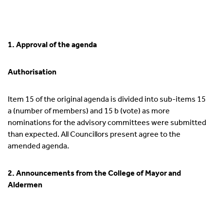
1. Approval of the agenda
Authorisation
Item 15 of the original agenda is divided into sub-items 15
a (number of members) and 15 b (vote) as more
nominations for the advisory committees were submitted
than expected. All Councillors present agree to the
amended agenda.
2. Announcements from the College of Mayor and
Aldermen