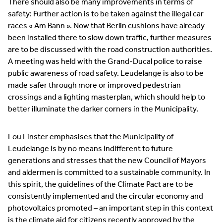
There should also be many improvements in terms of
safety: Further action is to be taken against the illegal car
races « Am Bann ». Now that Berlin cushions have already
been installed there to slow down traffic, further measures
are to be discussed with the road construction authorities.
A meeting was held with the Grand-Ducal police to raise
public awareness of road safety. Leudelange is also to be
made safer through more or improved pedestrian
crossings and a lighting masterplan, which should help to
better illuminate the darker corners in the Municipality.
Lou Linster emphasises that the Municipality of
Leudelange is by no means indifferent to future
generations and stresses that the new Council of Mayors
and aldermen is committed to a sustainable community. In
this spirit, the guidelines of the Climate Pact are to be
consistently implemented and the circular economy and
photovoltaics promoted – an important step in this context
is the climate aid for citizens recently approved by the