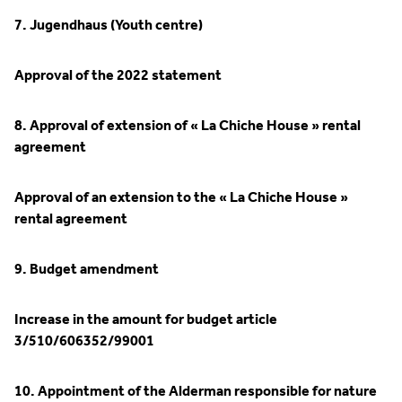
7. Jugendhaus (Youth centre)
Approval of the 2022 statement
8. Approval of extension of « La Chiche House » rental
agreement
Approval of an extension to the « La Chiche House »
rental agreement
9. Budget amendment
Increase in the amount for budget article
3/510/606352/99001
10. Appointment of the Alderman responsible for nature