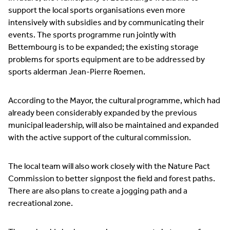
support the local sports organisations even more
intensively with subsidies and by communicating their
events. The sports programme run jointly with
Bettembourg is to be expanded; the existing storage
problems for sports equipment are to be addressed by
sports alderman Jean-Pierre Roemen.
According to the Mayor, the cultural programme, which had
already been considerably expanded by the previous
municipal leadership, will also be maintained and expanded
with the active support of the cultural commission.
The local team will also work closely with the Nature Pact
Commission to better signpost the field and forest paths.
There are also plans to create a jogging path and a
recreational zone.