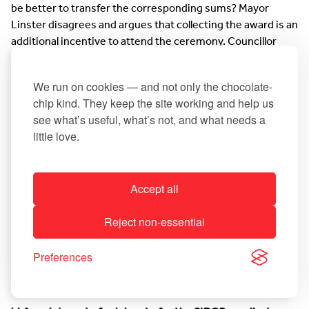
be better to transfer the corresponding sums? Mayor
Linster disagrees and argues that collecting the award is an
additional incentive to attend the ceremony. Councillor
Denise Copette agrees with this view.
We run on cookies — and not only the chocolate-
chip kind. They keep the site working and help us
13. Appointment of a municipal delegate who exclusively
see what’s useful, what’s not, and what needs a
represents their Municipality in a syndicate (in a closed
little love.
meeting)
Accept all
a) Withdrawal from one candidature as a delegate
Reject non-essential
The municipal council approves to the exclusion of the
public the renunciation of the candidature of Councillor
Preferences
Marcel Jakobs as a delegate for the intermunicipal.