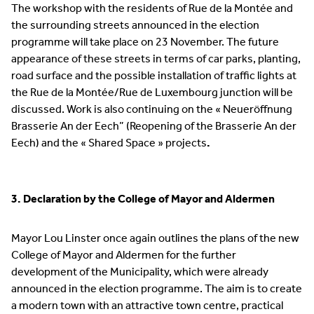
The workshop with the residents of Rue de la Montée and
the surrounding streets announced in the election
programme will take place on 23 November. The future
appearance of these streets in terms of car parks, planting,
road surface and the possible installation of traffic lights at
the Rue de la Montée/Rue de Luxembourg junction will be
discussed. Work is also continuing on the « Neueröffnung
Brasserie An der Eech” (Reopening of the Brasserie An der
Eech) and the « Shared Space » projects
.
3. Declaration by the College of Mayor and Aldermen
Mayor Lou Linster once again outlines the plans of the new
College of Mayor and Aldermen for the further
development of the Municipality, which were already
announced in the election programme. The aim is to create
a modern town with an attractive town centre, practical