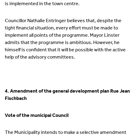
is implemented in the town centre.
Councillor Nathalie Entringer believes that, despite the
tight financial situation, every effort must be made to
implement all points of the programme. Mayor Linster
admits that the programme is ambitious. However, he
himself is confident that it will be possible with the active
help of the advisory committees.
4. Amendment of the general development plan Rue Jean
Fischbach
Vote of the municipal Council
The Municipality intends to make a selective amendment