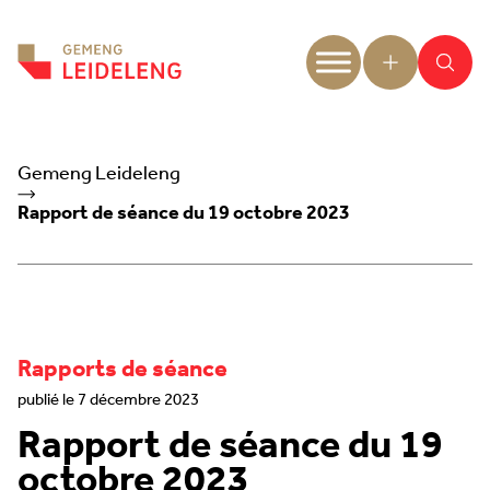
Aller au contenu
Gemeng Leideleng
Rapport de séance du 19 octobre 2023
Rapports de séance
publié le 7 décembre 2023
Rapport de séance du 19
octobre 2023