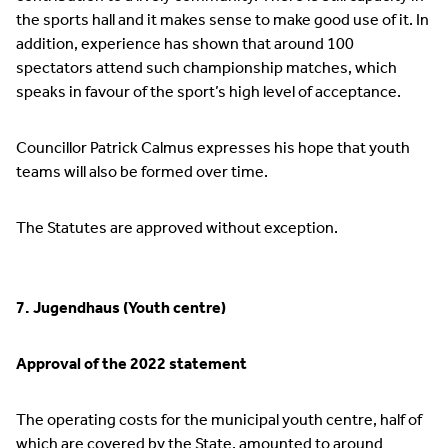
the sports hall and it makes sense to make good use of it. In
addition, experience has shown that around 100
spectators attend such championship matches, which
speaks in favour of the sport’s high level of acceptance.
Councillor Patrick Calmus expresses his hope that youth
teams will also be formed over time.
The Statutes are approved without exception.
7. Jugendhaus (Youth centre)
Approval of the 2022 statement
The operating costs for the municipal youth centre, half of
which are covered by the State, amounted to around