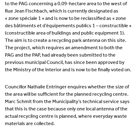
to the PAG concerning a 0.09-hectare area to the west of
Rue Jean Fischbach, which is currently designated as
« zone spéciale 1 » and is now to be reclassified as « zone
des bâtiments et d’équipements publics 1 – constructible »
(constructible area of buildings and public equipment 1).
The aim is to create a recycling park antenna on this site.
The project, which requires an amendment to both the
PAG and the PAP, had already been submitted to the
previous municipal Council, has since been approved by
the Ministry of the Interior and is now to be finally voted on.
Councillor Nathalie Entringer enquires whether the size of
the area will be sufficient for the planned recycling centre.
Marc Schmit from the Municipality’s technical service says
that this is the case because only one local antenna of the
actual recycling centre is planned, where everyday waste
materials are collected.