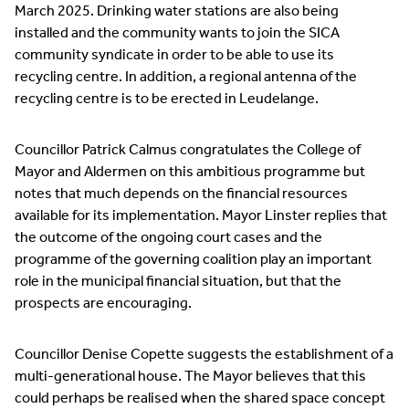
March 2025. Drinking water stations are also being
installed and the community wants to join the SICA
community syndicate in order to be able to use its
recycling centre. In addition, a regional antenna of the
recycling centre is to be erected in Leudelange.
Councillor Patrick Calmus congratulates the College of
Mayor and Aldermen on this ambitious programme but
notes that much depends on the financial resources
available for its implementation. Mayor Linster replies that
the outcome of the ongoing court cases and the
programme of the governing coalition play an important
role in the municipal financial situation, but that the
prospects are encouraging.
Councillor Denise Copette suggests the establishment of a
multi-generational house. The Mayor believes that this
could perhaps be realised when the shared space concept