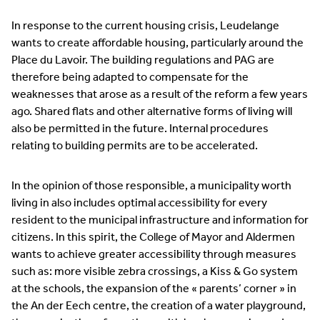
In response to the current housing crisis, Leudelange
wants to create affordable housing, particularly around the
Place du Lavoir. The building regulations and PAG are
therefore being adapted to compensate for the
weaknesses that arose as a result of the reform a few years
ago. Shared flats and other alternative forms of living will
also be permitted in the future. Internal procedures
relating to building permits are to be accelerated.
In the opinion of those responsible, a municipality worth
living in also includes optimal accessibility for every
resident to the municipal infrastructure and information for
citizens. In this spirit, the College of Mayor and Aldermen
wants to achieve greater accessibility through measures
such as: more visible zebra crossings, a Kiss & Go system
at the schools, the expansion of the « parents’ corner » in
the An der Eech centre, the creation of a water playground,